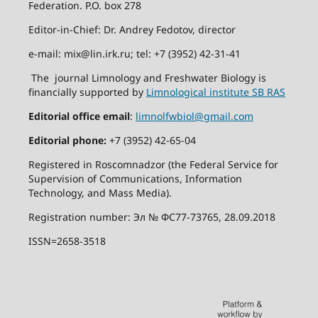
Federation. P.O. box 278
Editor-in-Chief: Dr. Andrey Fedotov, director
e-mail: mix@lin.irk.ru; tel: +7 (3952) 42-31-41
The journal Limnology and Freshwater Biology is
financially supported by
Limnological institute SB RAS
Editorial office email
:
limnolfwbiol@gmail.com
Editorial phone:
+7 (3952) 42-65-04
Registered in Roscomnadzor (the Federal Service for
Supervision of Communications, Information
Technology, and Mass Media).
Registration number: Эл № ФС77-73765, 28.09.2018
ISSN=2658-3518