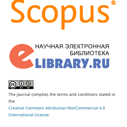
The journal complies the terms and conditions stated in
the
Creative Commons Attribution-NonCommercial 4.0
International License
.