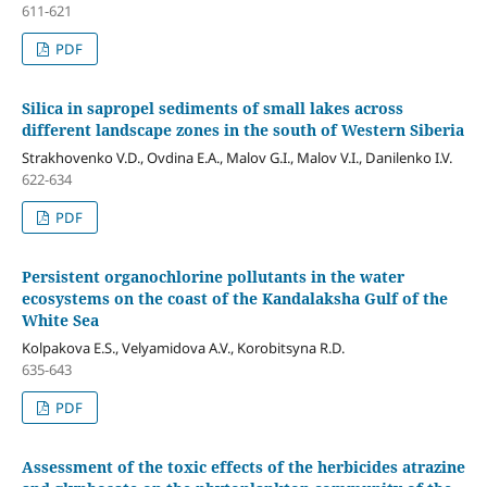
611-621
PDF
Silica in sapropel sediments of small lakes across
different landscape zones in the south of Western Siberia
Strakhovenko V.D., Ovdina E.A., Malov G.I., Malov V.I., Danilenko I.V.
622-634
PDF
Persistent organochlorine pollutants in the water
ecosystems on the coast of the Kandalaksha Gulf of the
White Sea
Kolpakova E.S., Velyamidova A.V., Korobitsyna R.D.
635-643
PDF
Assessment of the toxic effects of the herbicides atrazine