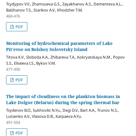
Tcydypov V.V., Zhamsueva G.S., Zayakhanov A.S., Dementeva A.L.,
Balzhanov T.S., Starikov A.V., Khodzher T.M.
468-476
PDF
Monitoring of hydrochemical parameters of Lake
Pit’evoe on Bolshoy Solovetsky Island
Titova K.V., Sloboda A.A., Zhibareva T.A., Kokryatskaya N.M., Popov
S.S., Eliseeva I.S., Bykov V.M.
477-490
PDF
The impact of cloudiness on the plankton biomass in
Lake Dolgoe (Belarus) during the spring thermal bar
Tsydenov B.O., Sukhovilo N.Yu., Degi D.V., Bart A.A., Trunov N.S.,
Lutsenko A.V., Vlasova D.B., Karpaeva A.Yu.
491-504
PDF