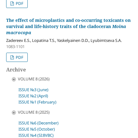
PDF
The effect of microplastics and co-occurring toxicants on
survival and life-history traits of the cladoceran
Moina
macrocopa
Zadereev E.S., Lopatina T.S., Yaskelyainen D.D., Lyubimtseva S.A.
1083-1101
PDF
Archive
VOLUME 8 (2026)
ISSUE №3 (June)
ISSUE №2 (April)
ISSUE №1 (February)
VOLUME 8 (2025)
ISSUE №6 (December)
ISSUE №5 (October)
ISSUE №4 (SI:8VBC)