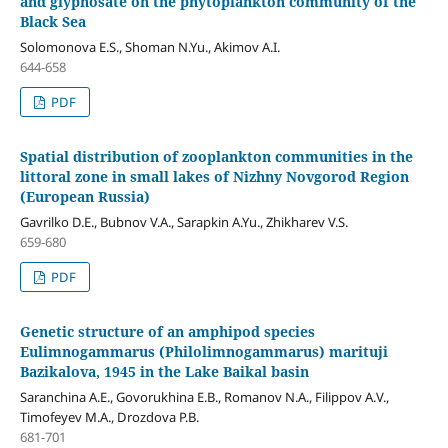
and glyphosate on the phytoplankton community of the
Black Sea
Solomonova E.S., Shoman N.Yu., Akimov A.I.
644-658
PDF
Spatial distribution of zooplankton communities in the
littoral zone in small lakes of Nizhny Novgorod Region
(European Russia)
Gavrilko D.E., Bubnov V.A., Sarapkin A.Yu., Zhikharev V.S.
659-680
PDF
Genetic structure of an amphipod species
Eulimnogammarus (Philolimnogammarus) marituji
Bazikalova, 1945 in the Lake Baikal basin
Saranchina A.E., Govorukhina E.B., Romanov N.A., Filippov А.V.,
Timofeyev M.A., Drozdova P.B.
681-701