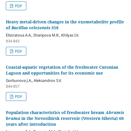
PDF
Heavy metal-driven changes in the exometabolite profile
of
Bacillus velezensis
S18
Elistratova A.A., Sharipova M.R., Khilyas I.V.
834-843
PDF
Coastal-aquatic vegetation of the freshwater Curonian
Lagoon and opportunities for its economic use
Gorbunova J.A., Aleksandrov S.V.
844-857
PDF
Population characteristics of freshwater bream
Abramis
brama
in the Novosibirsk reservoir (Western Siberia) 60
years after introduction