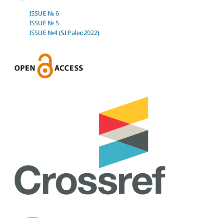
ISSUE № 6
ISSUE № 5
ISSUE №4 (SI:Paleo2022)