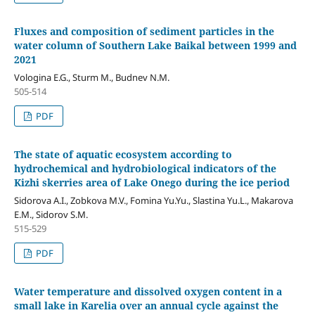
Fluxes and composition of sediment particles in the
water column of Southern Lake Baikal between 1999 and
2021
Vologina E.G., Sturm M., Budnev N.M.
505-514
PDF
The state of aquatic ecosystem according to
hydrochemical and hydrobiological indicators of the
Kizhi skerries area of Lake Onego during the ice period
Sidorova A.I., Zobkova M.V., Fomina Yu.Yu., Slastina Yu.L., Makarova
E.M., Sidorov S.M.
515-529
PDF
Water temperature and dissolved oxygen content in a
small lake in Karelia over an annual cycle against the