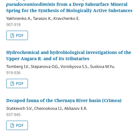
pseudoceanisediminis
from a Deep Subsurface Mineral
Spring for the Synthesis of Biologically Active Substances
Yakhnenko A., Tarasov K., Kravchenko E.
907-918
PDF
Hydrochemical and hydrobiological investigations of the
Upper Angara R. and of its tributaries
Tomberg I.V., Stepanova O.G., Vorobyova S.S., Suslova M.Yu.
919-936
PDF
Decapod fauna of the Chernaya River basin (Crimea)
Statkevich S.V., Chesnokova I.I., Abliazov E.R.
937-945
PDF