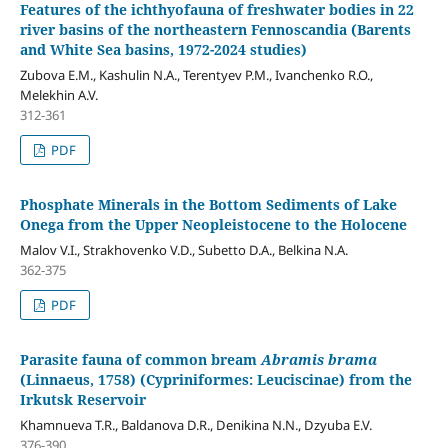
Features of the ichthyofauna of freshwater bodies in 22
river basins of the northeastern Fennoscandia (Barents
and White Sea basins, 1972-2024 studies)
Zubova E.M., Kashulin N.A., Terentyev P.M., Ivanchenko R.O.,
Melekhin A.V.
312-361
PDF
Phosphate Minerals in the Bottom Sediments of Lake
Onega from the Upper Neopleistocene to the Holocene
Malov V.I., Strakhovenko V.D., Subetto D.A., Belkina N.A.
362-375
PDF
Parasite fauna of common bream
Abramis brama
(Linnaeus, 1758) (Cypriniformes: Leuciscinae) from the
Irkutsk Reservoir
Khamnueva T.R., Baldanova D.R., Denikina N.N., Dzyuba E.V.
376-390