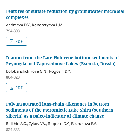
Features of sulfate reduction by groundwater microbial
complexes
Andreeva D.V., Kondratyeva L.M.
794-803
PDF
Diatom from the Late Holocene bottom sediments of
Peyungda and Zapovednoye Lakes (Evenkia, Russia)
Bolobanshchikova G.N., Rogozin D.Y.
804-823
PDF
Polyunsaturated long-chain alkenones in bottom
sediments of the meromictic Lake Shira (southern
Siberia) as a paleo-indicator of climate change
Bulkhin A.O., Zykov V.V., Rogozin D.Y., Bezrukova E.V.
824-833