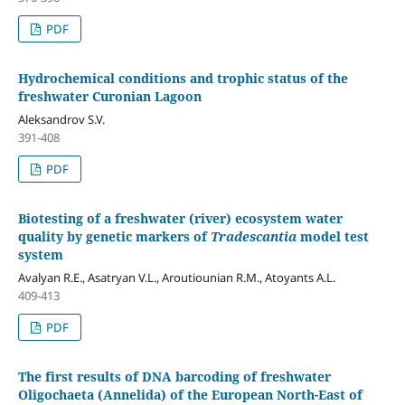
PDF
Hydrochemical conditions and trophic status of the
freshwater Curonian Lagoon
Aleksandrov S.V.
391-408
PDF
Biotesting of a freshwater (river) ecosystem water
quality by genetic markers of
Tradescantia
model test
system
Аvalyan R.E., Asatryan V.L., Aroutiounian R.M., Atoyants A.L.
409-413
PDF
The first results of DNA barcoding of freshwater
Oligochaeta (Annelida) of the European North-East of