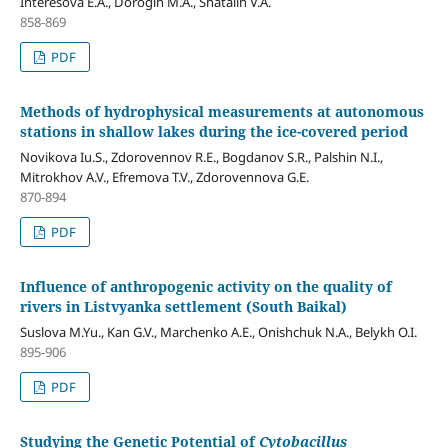
Interesova E.A., Dorogin M.A., Shatalin V.A.
858-869
PDF
Methods of hydrophysical measurements at autonomous
stations in shallow lakes during the ice-covered period
Novikova Iu.S., Zdorovennov R.E., Bogdanov S.R., Palshin N.I.,
Mitrokhov A.V., Efremova T.V., Zdorovennova G.E.
870-894
PDF
Influence of anthropogenic activity on the quality of
rivers in Listvyanka settlement (South Baikal)
Suslova M.Yu., Kan G.V., Marchenko А.E., Onishchuk N.А., Belykh O.I.
895-906
PDF
Studying the Genetic Potential of
Cytobacillus