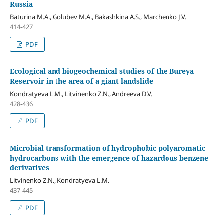
Russia
Baturina M.A., Golubev M.A., Bakashkina A.S., Marchenko J.V.
414-427
PDF
Ecological and biogeochemical studies of the Bureya
Reservoir in the area of a giant landslide
Kondratyeva L.М., Litvinenko Z.N., Andreeva D.V.
428-436
PDF
Microbial transformation of hydrophobic polyaromatic
hydrocarbons with the emergence of hazardous benzene
derivatives
Litvinenko Z.N., Kondratyeva L.M.
437-445
PDF