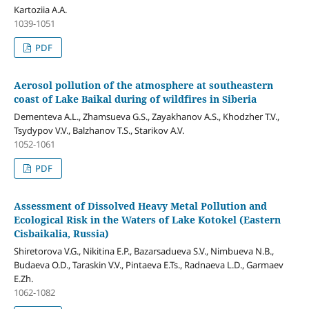
Kartoziia A.A.
1039-1051
PDF
Aerosol pollution of the atmosphere at southeastern
coast of Lake Baikal during of wildfires in Siberia
Dementeva A.L., Zhamsueva G.S., Zayakhanov A.S., Khodzher T.V.,
Tsydypov V.V., Balzhanov T.S., Starikov A.V.
1052-1061
PDF
Assessment of Dissolved Heavy Metal Pollution and
Ecological Risk in the Waters of Lake Kotokel (Eastern
Cisbaikalia, Russia)
Shiretorova V.G., Nikitina E.P., Bazarsadueva S.V., Nimbueva N.B.,
Budaeva O.D., Taraskin V.V., Pintaeva E.Ts., Radnaeva L.D., Garmaev
E.Zh.
1062-1082