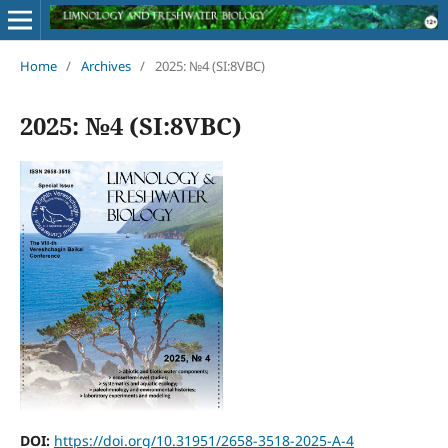
Home
/
Archives
/
2025: №4 (SI:8VBC)
2025: №4 (SI:8VBC)
DOI:
https://doi.org/10.31951/2658-3518-2025-A-4