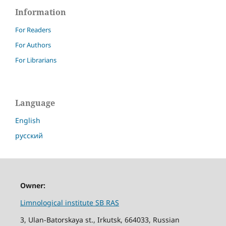
Information
For Readers
For Authors
For Librarians
Language
English
русский
Owner:
Limnological institute SB RAS
3, Ulan-Batorskaya st., Irkutsk, 664033, Russian