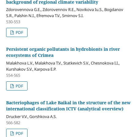
background of regional climate variability
Zdorovennova G.E., Zdorovennov R.E., Novikova Iu.S., Bogdanov
S.R., Palshin N.I., Efremova T.V., Smirnov S.I.
530-553
PDF
Persistent organic pollutants in hydrobionts in river
ecosystems of Crimea
Malakhova L.V., Malakhova T.V., Statkevich S.V., Chesnokova I.I.,
Kurshakov S.V., Karpova E.P.
554-565
PDF
Bacteriophages of Lake Baikal in the structure of the new
international classification ICTV (analytical overview)
Drucker V.V., Gorshkova А.S.
566-582
PDF