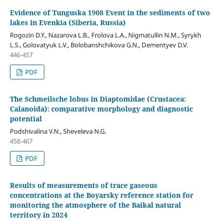
Evidence of Tunguska 1908 Event in the sediments of two
lakes in Evenkia (Siberia, Russia)
Rogozin D.Y., Nazarova L.B., Frolova L.A., Nigmatullin N.M., Syrykh
L.S., Golovatyuk L.V., Bolobanshchikova G.N., Dementyev D.V.
446-457
PDF
The Schmeilsche lobus in Diaptomidae (Crustacea:
Calanoida): comparative morphology and diagnostic
potential
Podshivalina V.N., Sheveleva N.G.
458-467
PDF
Results of measurements of trace gaseous
concentrations at the Boyarsky reference station for
monitoring the atmosphere of the Baikal natural
territory in 2024