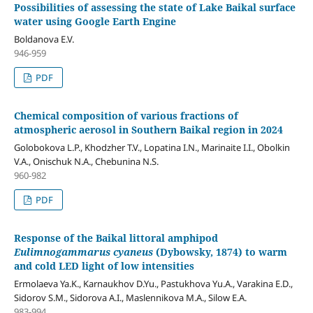
Possibilities of assessing the state of Lake Baikal surface
water using Google Earth Engine
Boldanova E.V.
946-959
PDF
Chemical composition of various fractions of
atmospheric aerosol in Southern Baikal region in 2024
Golobokova L.P., Khodzher T.V., Lopatina I.N., Marinaite I.I., Obolkin
V.A., Onischuk N.A., Chebunina N.S.
960-982
PDF
Response of the Baikal littoral amphipod
Eulimnogammarus cyaneus
(Dybowsky, 1874) to warm
and cold LED light of low intensities
Ermolaeva Ya.K., Karnaukhov D.Yu., Pastukhova Yu.A., Varakina E.D.,
Sidorov S.M., Sidorova A.I., Maslennikova M.A., Silow E.A.
983-994