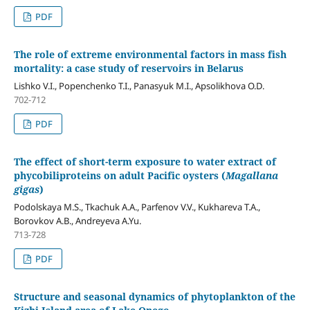
PDF
The role of extreme environmental factors in mass fish
mortality: a case study of reservoirs in Belarus
Lishko V.I., Popenchenko T.I., Panasyuk M.I., Apsolikhova O.D.
702-712
PDF
The effect of short-term exposure to water extract of
phycobiliproteins on adult Pacific oysters (
Magallana
gigas
)
Podolskaya M.S., Tkachuk A.A., Parfenov V.V., Kukhareva T.A.,
Borovkov A.B., Andreyeva A.Yu.
713-728
PDF
Structure and seasonal dynamics of phytoplankton of the