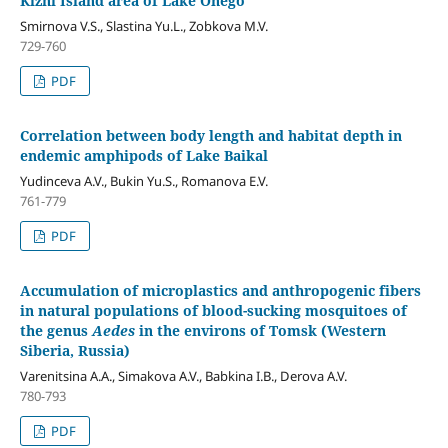
Kizhi Island area of Lake Onego
Smirnova V.S., Slastina Yu.L., Zobkova M.V.
729-760
PDF
Correlation between body length and habitat depth in
endemic amphipods of Lake Baikal
Yudinceva A.V., Bukin Yu.S., Romanova E.V.
761-779
PDF
Accumulation of microplastics and anthropogenic fibers
in natural populations of blood-sucking mosquitoes of
the genus
Aedes
in the environs of Tomsk (Western
Siberia, Russia)
Varenitsina A.A., Simakova A.V., Babkina I.B., Derova A.V.
780-793
PDF