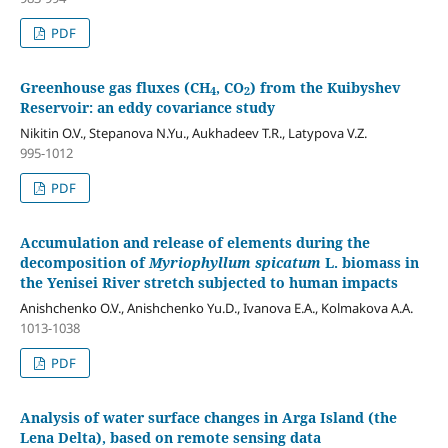
PDF
Greenhouse gas fluxes (CH
, CO
) from the Kuibyshev
4
2
Reservoir: an eddy covariance study
Nikitin O.V., Stepanova N.Yu., Aukhadeev T.R., Latypova V.Z.
995-1012
PDF
Accumulation and release of elements during the
decomposition of
Myriophyllum spicatum
L. biomass in
the Yenisei River stretch subjected to human impacts
Anishchenko O.V., Anishchenko Yu.D., Ivanovа E.A., Kolmakova A.A.
1013-1038
PDF
Analysis of water surface changes in Arga Island (the
Lena Delta), based on remote sensing data