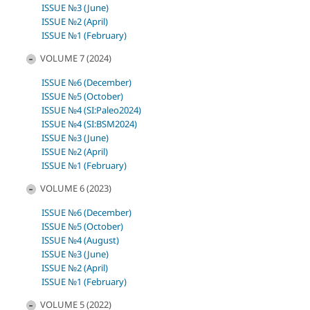
ISSUE №3 (June)
ISSUE №2 (April)
ISSUE №1 (February)
VOLUME 7 (2024)
ISSUE №6 (December)
ISSUE №5 (October)
ISSUE №4 (SI:Paleo2024)
ISSUE №4 (SI:BSM2024)
ISSUE №3 (June)
ISSUE №2 (April)
ISSUE №1 (February)
VOLUME 6 (2023)
ISSUE №6 (December)
ISSUE №5 (October)
ISSUE №4 (August)
ISSUE №3 (June)
ISSUE №2 (April)
ISSUE №1 (February)
VOLUME 5 (2022)