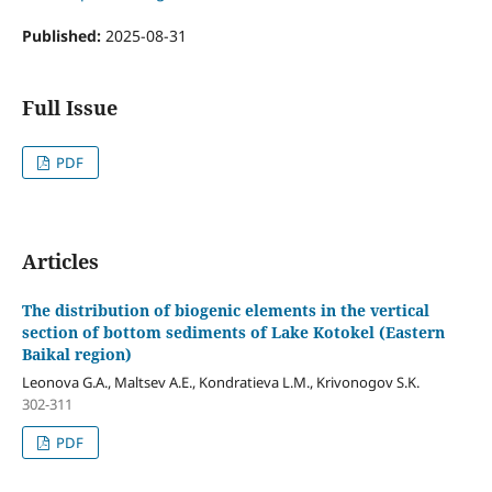
Published:
2025-08-31
Full Issue
PDF
Articles
The distribution of biogenic elements in the vertical
section of bottom sediments of Lake Kotokel (Eastern
Baikal region)
Leonova G.A., Maltsev А.Е., Kondratieva L.М., Krivonogov S.K.
302-311
PDF