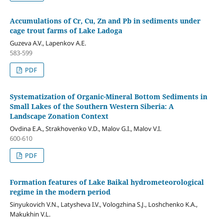
Accumulations of Cr, Cu, Zn and Pb in sediments under
cage trout farms of Lake Ladoga
Guzeva A.V., Lapenkov A.E.
583-599
PDF
Systematization of Organic-Mineral Bottom Sediments in
Small Lakes of the Southern Western Siberia: A
Landscape Zonation Context
Ovdina Е.А., Strakhovenko V.D., Malov G.I., Malov V.I.
600-610
PDF
Formation features of Lake Baikal hydrometeorological
regime in the modern period
Sinyukovich V.N., Latysheva I.V., Vologzhina S.J., Loshchenko K.A.,
Makukhin V.L.