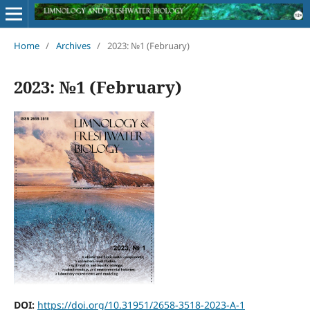
Home
/
Archives
/
2023: №1 (February)
2023: №1 (February)
DOI:
https://doi.org/10.31951/2658-3518-2023-A-1