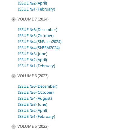
ISSUE №2 (April)
ISSUE №1 (February)
VOLUME 7 (2024)
ISSUE №6 (December)
ISSUE №5 (October)
ISSUE №4 (SI:Paleo2024)
ISSUE №4 (SI:BSM2024)
ISSUE №3 (June)
ISSUE №2 (April)
ISSUE №1 (February)
VOLUME 6 (2023)
ISSUE №6 (December)
ISSUE №5 (October)
ISSUE №4 (August)
ISSUE №3 (June)
ISSUE №2 (April)
ISSUE №1 (February)
VOLUME 5 (2022)