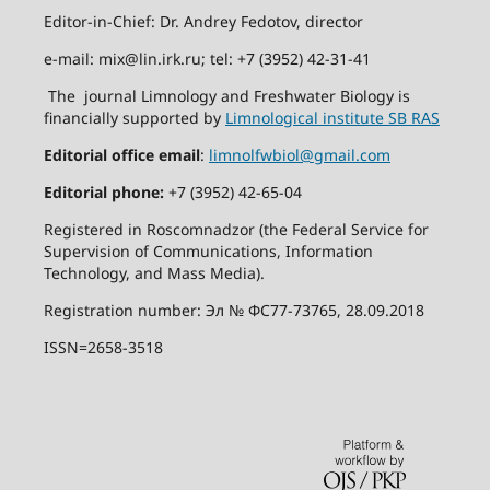
Editor-in-Chief: Dr. Andrey Fedotov, director
e-mail: mix@lin.irk.ru; tel: +7 (3952) 42-31-41
The journal Limnology and Freshwater Biology is
financially supported by
Limnological institute SB RAS
Editorial office email
:
limnolfwbiol@gmail.com
Editorial phone:
+7 (3952) 42-65-04
Registered in Roscomnadzor (the Federal Service for
Supervision of Communications, Information
Technology, and Mass Media).
Registration number: Эл № ФС77-73765, 28.09.2018
ISSN=2658-3518