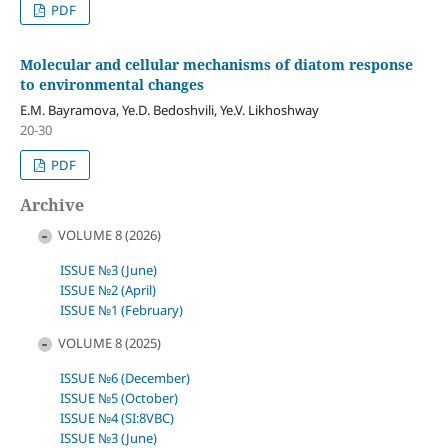
PDF
Molecular and cellular mechanisms of diatom response
to environmental changes
E.M. Bayramova, Ye.D. Bedoshvili, Ye.V. Likhoshway
20-30
PDF
Archive
VOLUME 8 (2026)
ISSUE №3 (June)
ISSUE №2 (April)
ISSUE №1 (February)
VOLUME 8 (2025)
ISSUE №6 (December)
ISSUE №5 (October)
ISSUE №4 (SI:8VBC)
ISSUE №3 (June)