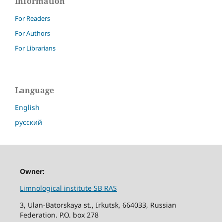
Information
For Readers
For Authors
For Librarians
Language
English
русский
Owner:
Limnological institute SB RAS
3, Ulan-Batorskaya st., Irkutsk, 664033, Russian
Federation. P.O. box 278