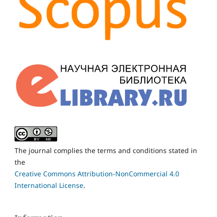
The journal complies the terms and conditions stated in
the
Creative Commons Attribution-NonCommercial 4.0
International License
.