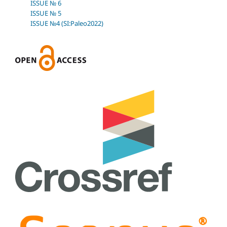
ISSUE № 6
ISSUE № 5
ISSUE №4 (SI:Paleo2022)