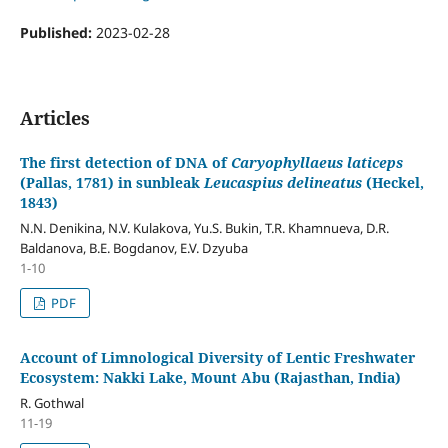
Published:
2023-02-28
Articles
The first detection of DNA of
Caryophyllaeus laticeps
(Pallas, 1781) in sunbleak
Leucaspius delineatus
(Heckel,
1843)
N.N. Denikina, N.V. Kulakova, Yu.S. Bukin, T.R. Khamnueva, D.R.
Baldanova, B.E. Bogdanov, E.V. Dzyuba
1-10
PDF
Account of Limnological Diversity of Lentic Freshwater
Ecosystem: Nakki Lake, Mount Abu (Rajasthan, India)
R. Gothwal
11-19