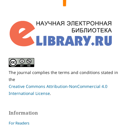
The journal complies the terms and conditions stated in
the
Creative Commons Attribution-NonCommercial 4.0
International License
.
Information
For Readers