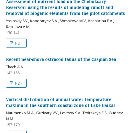
Assessment of nutrient load on the Cheboksary
Reservoir using the results of modeling runoff and
removal of biogenic elements from the pilot catchments
Yasinskiy S.V., Kondratyev S.A., Shmakova M.V., Kashutina E.A.,
Rasulova A.M.
130-141
PDF
Recent near-shore ostracod fauna of the Caspian Sea
Tkach A.A.
142-156
PDF
Vertical distribution of annual water temperature
maxima in the southern coastal zone of Lake Baikal
Naumenko M.A., Guzivaty V.V., Lovtsov S.V., Troitskaya E.S., Budnev
N.M.
157-170