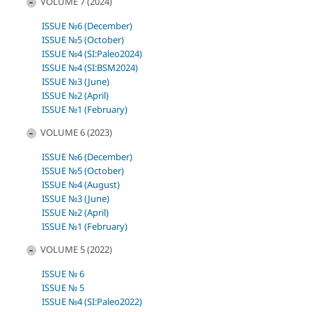
VOLUME 7 (2024)
ISSUE №6 (December)
ISSUE №5 (October)
ISSUE №4 (SI:Paleo2024)
ISSUE №4 (SI:BSM2024)
ISSUE №3 (June)
ISSUE №2 (April)
ISSUE №1 (February)
VOLUME 6 (2023)
ISSUE №6 (December)
ISSUE №5 (October)
ISSUE №4 (August)
ISSUE №3 (June)
ISSUE №2 (April)
ISSUE №1 (February)
VOLUME 5 (2022)
ISSUE № 6
ISSUE № 5
ISSUE №4 (SI:Paleo2022)