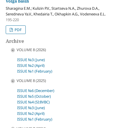
Volga basin
Sharagina E.M.; Kulizin P.V., Startseva N.A., Zhurova D.A.,
Seredneva Ya.V., Khedairia T., Okhapkin A.G., Vodeneeva E.L.
195-220
PDF
Archive
VOLUME 8 (2026)
ISSUE №3 (June)
ISSUE №2 (April)
ISSUE №1 (February)
VOLUME 8 (2025)
ISSUE №6 (December)
ISSUE №5 (October)
ISSUE №4 (SI:8VBC)
ISSUE №3 (June)
ISSUE №2 (April)
ISSUE №1 (February)