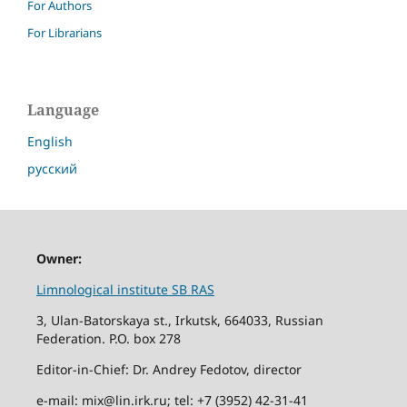
For Authors
For Librarians
Language
English
русский
Owner:
Limnological institute SB RAS
3, Ulan-Batorskaya st., Irkutsk, 664033, Russian
Federation. P.O. box 278
Editor-in-Chief: Dr. Andrey Fedotov, director
e-mail: mix@lin.irk.ru; tel: +7 (3952) 42-31-41