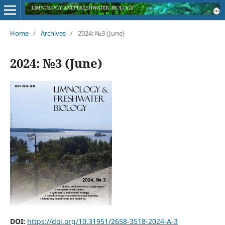
Home
/
Archives
/
2024: №3 (June)
2024: №3 (June)
DOI:
https://doi.org/10.31951/2658-3518-2024-A-3