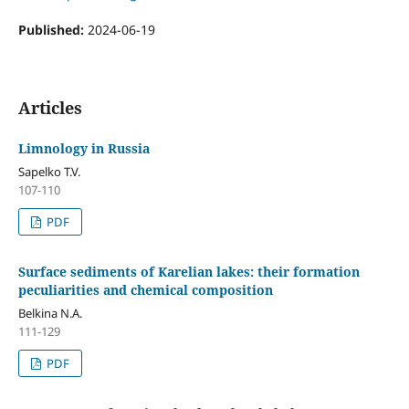
Published:
2024-06-19
Articles
Limnology in Russia
Sapelko T.V.
107-110
PDF
Surface sediments of Karelian lakes: their formation
peculiarities and chemical composition
Belkina N.A.
111-129
PDF