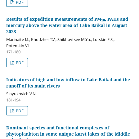
PDF
Results of expedition measurements of PM
, PAHs and
10
mercury above the water area of Lake Baikal in August
2023
Marinaite I.I., Khodzher T.V., Shikhovtsev M.Yu., Lutskin E.S.,
Potemkin V.L.
171-180
PDF
Indicators of high and low inflow to Lake Baikal and the
runoff of its main rivers
Sinyukovich V.N.
181-194
PDF
Dominant species and functional complexes of
phytoplankton in some unique karst lakes of the Middle