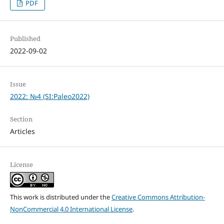
PDF
Published
2022-09-02
Issue
2022: №4 (SI:Paleo2022)
Section
Articles
License
This work is distributed under the
Creative Commons Attribution-
NonCommercial 4.0 International License
.