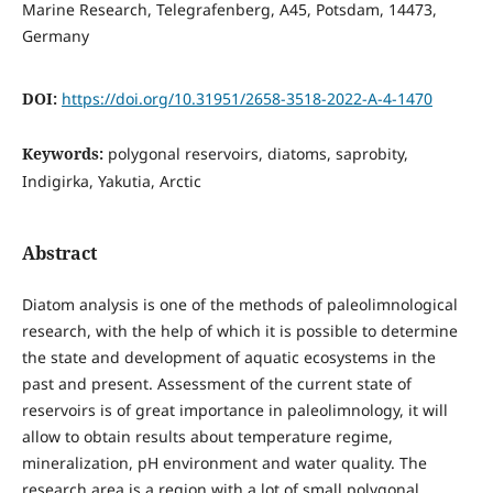
Marine Research, Telegrafenberg, A45, Potsdam, 14473,
Germany
DOI:
https://doi.org/10.31951/2658-3518-2022-A-4-1470
Keywords:
polygonal reservoirs, diatoms, saprobity,
Indigirka, Yakutia, Arctic
Abstract
Diatom analysis is one of the methods of paleolimnological
research, with the help of which it is possible to determine
the state and development of aquatic ecosystems in the
past and present. Assessment of the current state of
reservoirs is of great importance in paleolimnology, it will
allow to obtain results about temperature regime,
mineralization, pH environment and water quality. The
research area is a region with a lot of small polygonal