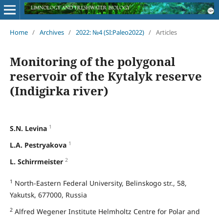
Home
/
Archives
/
2022: №4 (SI:Paleo2022)
/
Articles
Monitoring of the polygonal
reservoir of the Kytalyk reserve
(Indigirka river)
1
S.N. Levina
1
L.A. Pestryakova
2
L. Schirrmeister
1
North-Eastern Federal University, Belinskogo str., 58,
Yakutsk, 677000, Russia
2
Alfred Wegener Institute Helmholtz Centre for Polar and