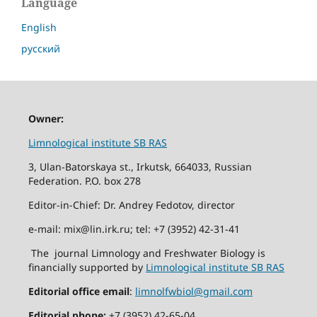
Language
English
русский
Owner:
Limnological institute SB RAS
3, Ulan-Batorskaya st., Irkutsk, 664033, Russian
Federation. P.O. box 278
Editor-in-Chief: Dr. Andrey Fedotov, director
e-mail: mix@lin.irk.ru; tel: +7 (3952) 42-31-41
The journal Limnology and Freshwater Biology is
financially supported by
Limnological institute SB RAS
Editorial office email
:
limnolfwbiol@gmail.com
Editorial phone:
+7 (3952) 42-65-04