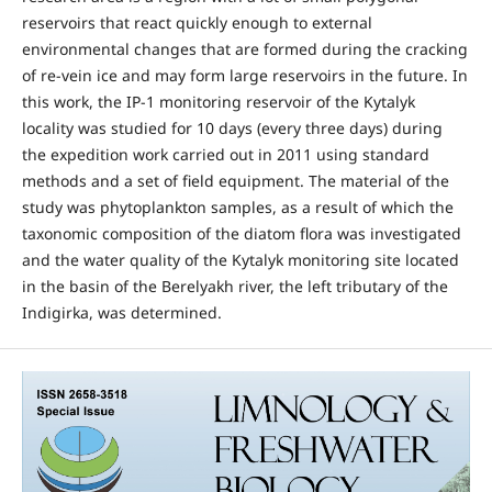
reservoirs that react quickly enough to external
environmental changes that are formed during the cracking
of re-vein ice and may form large reservoirs in the future. In
this work, the IP-1 monitoring reservoir of the Kytalyk
locality was studied for 10 days (every three days) during
the expedition work carried out in 2011 using standard
methods and a set of field equipment. The material of the
study was phytoplankton samples, as a result of which the
taxonomic composition of the diatom flora was investigated
and the water quality of the Kytalyk monitoring site located
in the basin of the Berelyakh river, the left tributary of the
Indigirka, was determined.