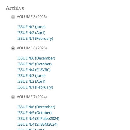
Archive
VOLUME 8 (2026)
ISSUE №3 (June)
ISSUE №2 (April)
ISSUE №1 (February)
VOLUME 8 (2025)
ISSUE №6 (December)
ISSUE №5 (October)
ISSUE №4 (SI:8VBC)
ISSUE №3 (June)
ISSUE №2 (April)
ISSUE №1 (February)
VOLUME 7 (2024)
ISSUE №6 (December)
ISSUE №5 (October)
ISSUE №4 (SI:Paleo2024)
ISSUE №4 (SI:BSM2024)