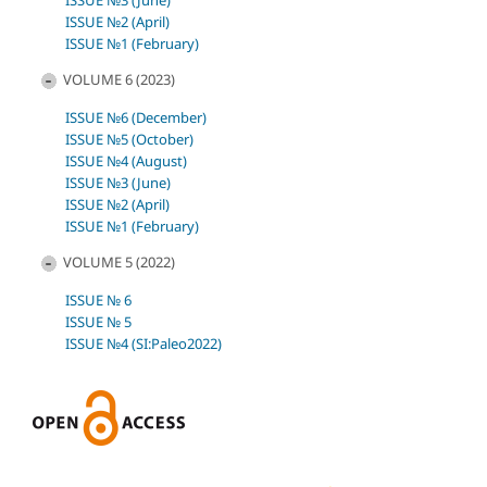
ISSUE №3 (June)
ISSUE №2 (April)
ISSUE №1 (February)
VOLUME 6 (2023)
ISSUE №6 (December)
ISSUE №5 (October)
ISSUE №4 (August)
ISSUE №3 (June)
ISSUE №2 (April)
ISSUE №1 (February)
VOLUME 5 (2022)
ISSUE № 6
ISSUE № 5
ISSUE №4 (SI:Paleo2022)