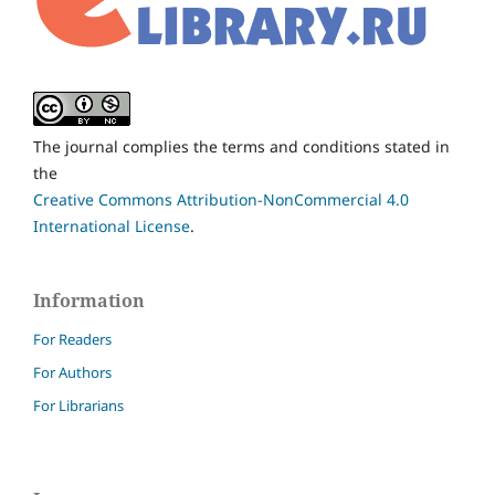
The journal complies the terms and conditions stated in
the
Creative Commons Attribution-NonCommercial 4.0
International License
.
Information
For Readers
For Authors
For Librarians