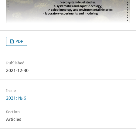
PDF
Published
2021-12-30
Issue
2021: № 6
Section
Articles