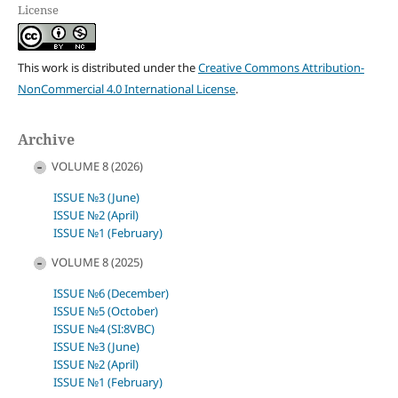
License
This work is distributed under the
Creative Commons Attribution-
NonCommercial 4.0 International License
.
Archive
VOLUME 8 (2026)
ISSUE №3 (June)
ISSUE №2 (April)
ISSUE №1 (February)
VOLUME 8 (2025)
ISSUE №6 (December)
ISSUE №5 (October)
ISSUE №4 (SI:8VBC)
ISSUE №3 (June)
ISSUE №2 (April)
ISSUE №1 (February)