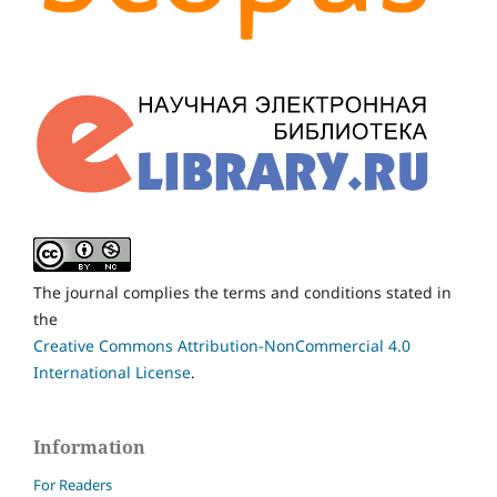
The journal complies the terms and conditions stated in
the
Creative Commons Attribution-NonCommercial 4.0
International License
.
Information
For Readers