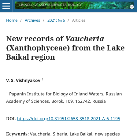
Home
/
Archives
/
2021: № 6
/
Articles
New records of
Vaucheria
(Xanthophyceae) from the Lake
Baikal region
1
V. S. Vishnyakov
1
Papanin Institute for Biology of Inland Waters, Russian
Academy of Sciences, Borok, 109, 152742, Russia
DOI:
https://doi.org/10.31951/2658-3518-2021-A-6-1195
Keywords:
Vaucheria, Siberia, Lake Baikal, new species