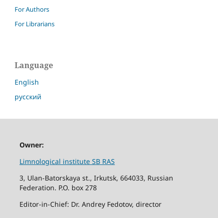
For Authors
For Librarians
Language
English
русский
Owner:
Limnological institute SB RAS
3, Ulan-Batorskaya st., Irkutsk, 664033, Russian
Federation. P.O. box 278
Editor-in-Chief: Dr. Andrey Fedotov, director