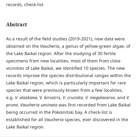
records, check-list
Abstract
As a result of the field studies (2019-2021), new data were
obtained on the
Vaucheria
, a genus of yellow-green algae, of
the Lake Baikal region. After the studying of 30 fertile
specimens from new localities, most of them from close
vicinities of Lake Baikal, we identified 10 species. The new
records improve the species distributional ranges within the
Lake Baikal region, which is particularly important for rare
species that were previously known from a few localities,
e.g.
V. alaskana
,
V. birostris
,
V. cruciata
,
V. megalaversa
, and
V.
prona
.
Vaucheria uncinata
was first recorded from Lake Baikal
being occurred in the Pokoinitski bay. A check-list is
established for all
Vaucheria
species, ever discovered in the
Lake Baikal region.