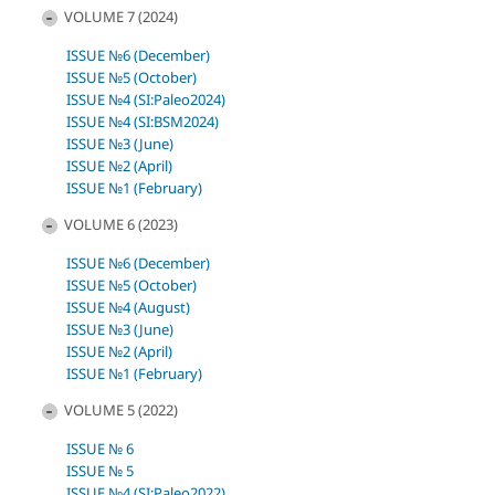
VOLUME 7 (2024)
ISSUE №6 (December)
ISSUE №5 (October)
ISSUE №4 (SI:Paleo2024)
ISSUE №4 (SI:BSM2024)
ISSUE №3 (June)
ISSUE №2 (April)
ISSUE №1 (February)
VOLUME 6 (2023)
ISSUE №6 (December)
ISSUE №5 (October)
ISSUE №4 (August)
ISSUE №3 (June)
ISSUE №2 (April)
ISSUE №1 (February)
VOLUME 5 (2022)
ISSUE № 6
ISSUE № 5
ISSUE №4 (SI:Paleo2022)