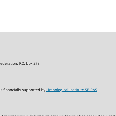
Federation. P.O. box 278
s financially supported by
Limnological institute SB RAS