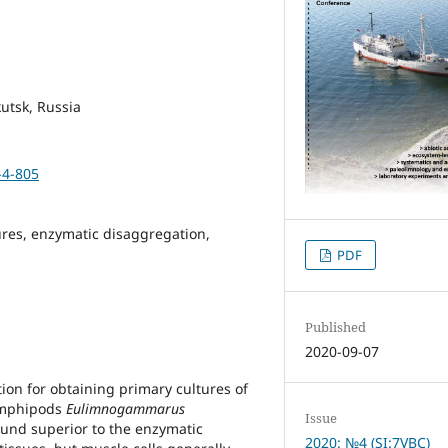
kutsk, Russia
-4-805
ures, enzymatic disaggregation,
PDF
Published
2020-09-07
tion for obtaining primary cultures of
 amphipods
Eulimnogammarus
Issue
ound superior to the enzymatic
2020: №4 (SI:7VBC)