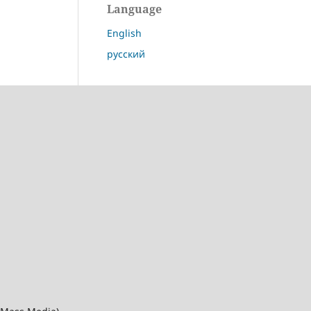
Language
English
русский