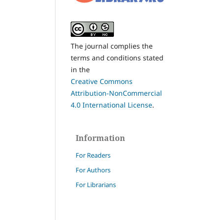
The journal complies the
terms and conditions stated
in the
Creative Commons
Attribution-NonCommercial
4.0 International License
.
Information
For Readers
For Authors
For Librarians