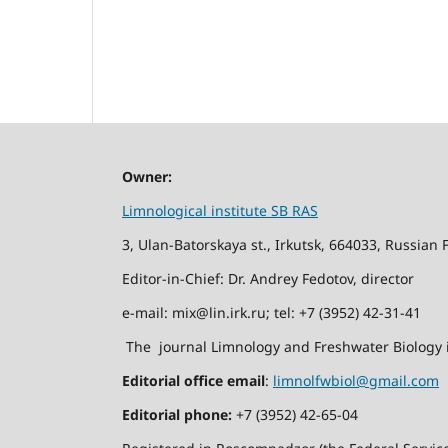
Owner:
Limnological institute SB RAS
3, Ulan-Batorskaya st., Irkutsk, 664033, Russian 
Editor-in-Chief: Dr. Andrey Fedotov, director
e-mail: mix@lin.irk.ru; tel: +7 (3952) 42-31-41
The journal Limnology and Freshwater Biology i
Editorial office email
:
limnolfwbiol@gmail.com
Editorial phone:
+7 (3952) 42-65-04