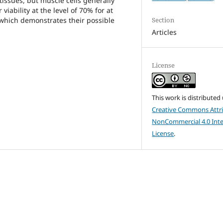
 tissues, but muscle cells generally
 viability at the level of 70% for at
Section
 which demonstrates their possible
Articles
License
This work is distributed
Creative Commons Attri
NonCommercial 4.0 Inte
License
.