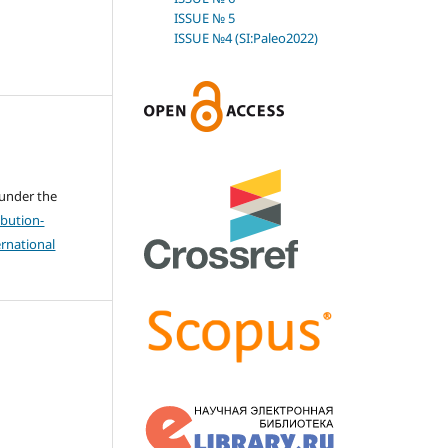
ISSUE № 5
ISSUE №4 (SI:Paleo2022)
 under the
bution-
rnational