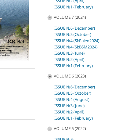
ISSUE №2 (April)
ISSUE №1 (February)
VOLUME 7 (2024)
ISSUE №6 (December)
ISSUE №5 (October)
ISSUE №4 (SI:Paleo2024)
ISSUE №4 (SI:BSM2024)
ISSUE №3 (June)
ISSUE №2 (April)
ISSUE №1 (February)
VOLUME 6 (2023)
ISSUE №6 (December)
ISSUE №5 (October)
ISSUE №4 (August)
ISSUE №3 (June)
ISSUE №2 (April)
ISSUE №1 (February)
VOLUME 5 (2022)
ISSUE № 6