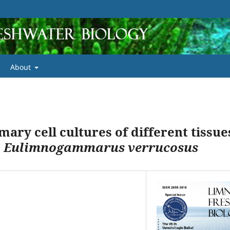
About
mary cell cultures of different tissue
s
Eulimnogammarus verrucosus