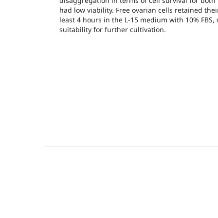
disaggregation in terms of cell survival for both
had low viability. Free ovarian cells retained their
least 4 hours in the L-15 medium with 10% FBS,
suitability for further cultivation.