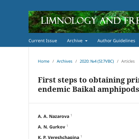
Current Issue
Archive
Author Guidelines
Home
/
Archives
/
2020: №4 (SI:7VBC)
/
Articles
First steps to obtaining pri
endemic Baikal amphipod
1
A. A. Nazarova
1
A. N. Gurkov
1
K. P. Vereshchagina