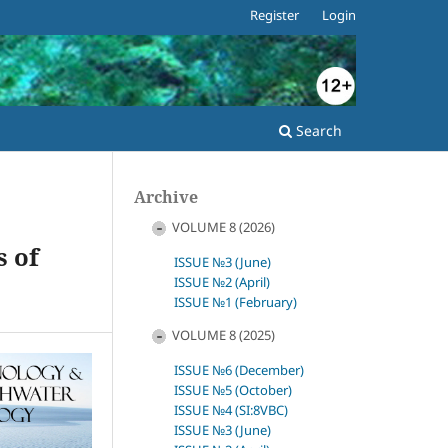
Register
Login
Search
Archive
VOLUME 8 (2026)
s of
ISSUE №3 (June)
ISSUE №2 (April)
ISSUE №1 (February)
VOLUME 8 (2025)
ISSUE №6 (December)
ISSUE №5 (October)
ISSUE №4 (SI:8VBC)
ISSUE №3 (June)