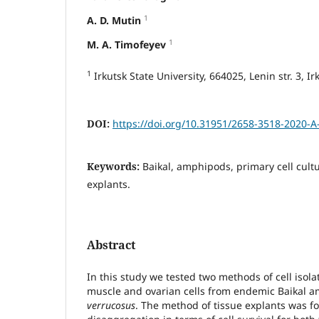
1
A. D. Mutin
1
M. A. Timofeyev
1
Irkutsk State University, 664025, Lenin str. 3, Ir
DOI:
https://doi.org/10.31951/2658-3518-2020-A
Keywords:
Baikal, amphipods, primary cell cult
explants.
Abstract
In this study we tested two methods of cell isola
muscle and ovarian cells from endemic Baikal
verrucosus
. The method of tissue explants was f