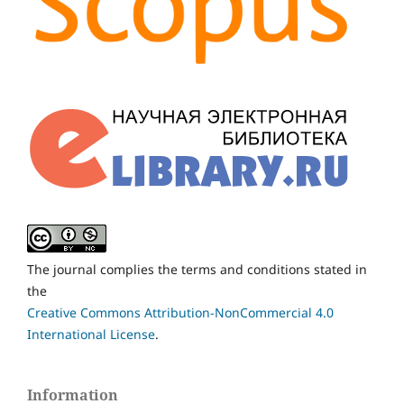
The journal complies the terms and conditions stated in
the
Creative Commons Attribution-NonCommercial 4.0
International License
.
Information