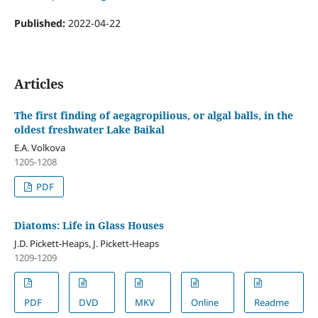
Published:
2022-04-22
Articles
The first finding of aegagropilious, or algal balls, in the
oldest freshwater Lake Baikal
E.A. Volkova
1205-1208
PDF
Diatoms: Life in Glass Houses
J.D. Pickett-Heaps, J. Pickett-Heaps
1209-1209
PDF
DVD
MKV
Online
Readme