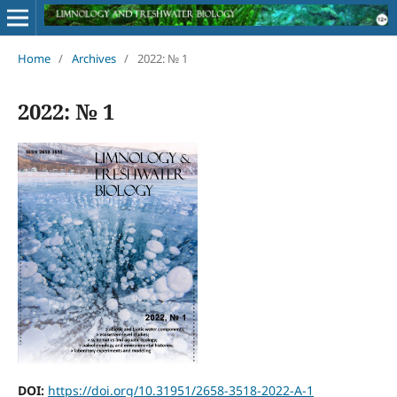
Home
/
Archives
/
2022: № 1
2022: № 1
DOI:
https://doi.org/10.31951/2658-3518-2022-A-1