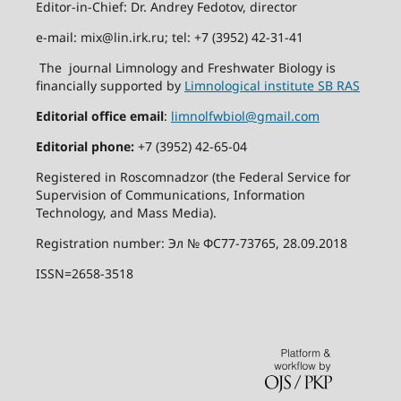
Editor-in-Chief: Dr. Andrey Fedotov, director
e-mail: mix@lin.irk.ru; tel: +7 (3952) 42-31-41
The journal Limnology and Freshwater Biology is
financially supported by
Limnological institute SB RAS
Editorial office email
:
limnolfwbiol@gmail.com
Editorial phone:
+7 (3952) 42-65-04
Registered in Roscomnadzor (the Federal Service for
Supervision of Communications, Information
Technology, and Mass Media).
Registration number: Эл № ФС77-73765, 28.09.2018
ISSN=2658-3518