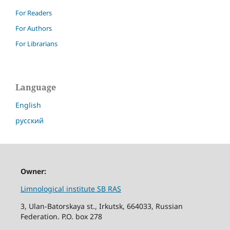
For Readers
For Authors
For Librarians
Language
English
русский
Owner:
Limnological institute SB RAS
3, Ulan-Batorskaya st., Irkutsk, 664033, Russian
Federation. P.O. box 278