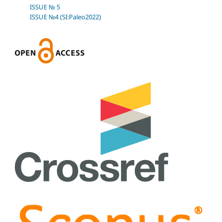
ISSUE № 5
ISSUE №4 (SI:Paleo2022)