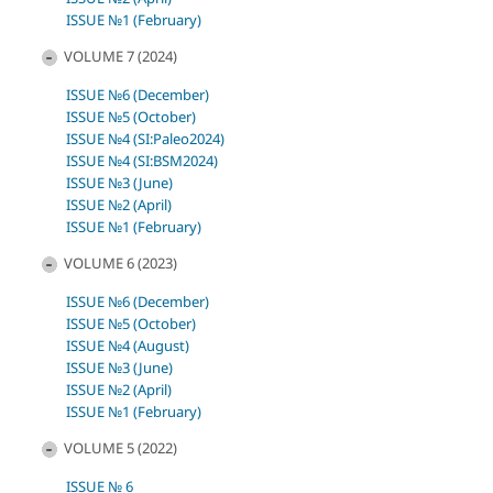
ISSUE №1 (February)
VOLUME 7 (2024)
ISSUE №6 (December)
ISSUE №5 (October)
ISSUE №4 (SI:Paleo2024)
ISSUE №4 (SI:BSM2024)
ISSUE №3 (June)
ISSUE №2 (April)
ISSUE №1 (February)
VOLUME 6 (2023)
ISSUE №6 (December)
ISSUE №5 (October)
ISSUE №4 (August)
ISSUE №3 (June)
ISSUE №2 (April)
ISSUE №1 (February)
VOLUME 5 (2022)
ISSUE № 6