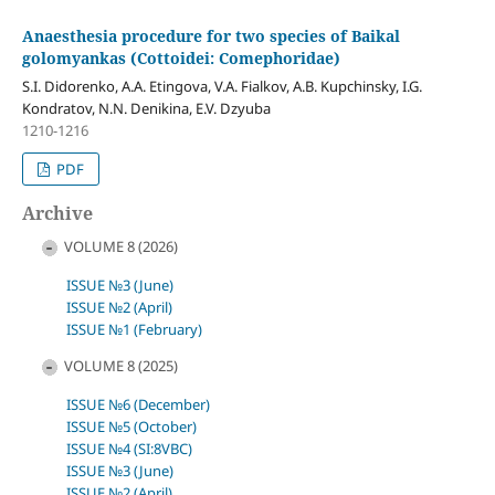
Anaesthesia procedure for two species of Baikal
golomyankas (Cottoidei: Comephoridae)
S.I. Didorenko, A.A. Etingova, V.A. Fialkov, A.B. Kupchinsky, I.G.
Kondratov, N.N. Denikina, E.V. Dzyuba
1210-1216
PDF
Archive
VOLUME 8 (2026)
ISSUE №3 (June)
ISSUE №2 (April)
ISSUE №1 (February)
VOLUME 8 (2025)
ISSUE №6 (December)
ISSUE №5 (October)
ISSUE №4 (SI:8VBC)
ISSUE №3 (June)
ISSUE №2 (April)