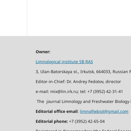
Owner:
Limnological institute SB RAS
3, Ulan-Batorskaya st., Irkutsk, 664033, Russian 
Editor-in-Chief: Dr. Andrey Fedotov, director
e-mail: mix@lin.irk.ru; tel: +7 (3952) 42-31-41
The journal Limnology and Freshwater Biology i
Editorial office email
:
limnolfwbiol@gmail.com
Editorial phone:
+7 (3952) 42-65-04