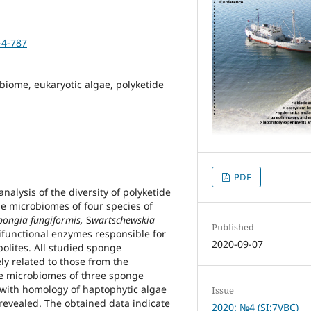
-4-787
biome, eukaryotic algae, polyketide
PDF
nalysis of the diversity of polyketide
he microbiomes of four species of
pongia fungiformis,
S
wartschewskia
Published
functional enzymes responsible for
2020-09-07
bolites. All studied sponge
y related to those from the
e microbiomes of three sponge
ith homology of haptophytic algae
Issue
revealed. The obtained data indicate
2020: №4 (SI:7VBC)