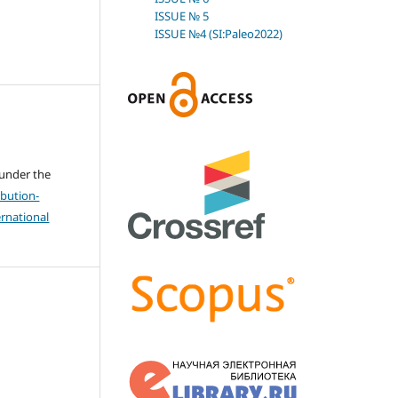
ISSUE № 5
ISSUE №4 (SI:Paleo2022)
 under the
bution-
rnational