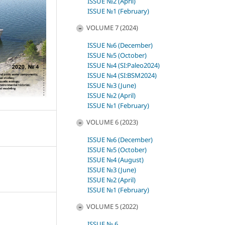
ISSUE №2 (April)
ISSUE №1 (February)
VOLUME 7 (2024)
ISSUE №6 (December)
ISSUE №5 (October)
ISSUE №4 (SI:Paleo2024)
ISSUE №4 (SI:BSM2024)
ISSUE №3 (June)
ISSUE №2 (April)
ISSUE №1 (February)
VOLUME 6 (2023)
ISSUE №6 (December)
ISSUE №5 (October)
ISSUE №4 (August)
ISSUE №3 (June)
ISSUE №2 (April)
ISSUE №1 (February)
VOLUME 5 (2022)
ISSUE № 6