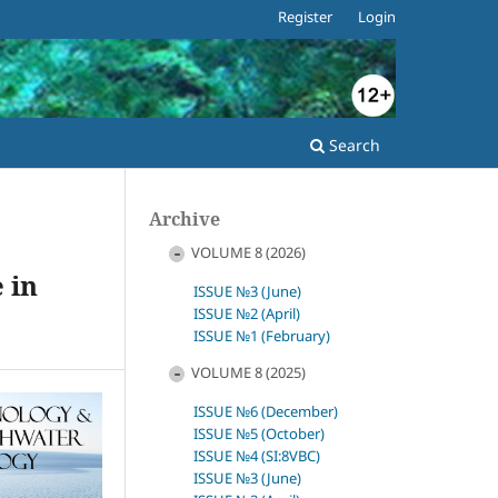
Register
Login
Search
Archive
VOLUME 8 (2026)
 in
ISSUE №3 (June)
ISSUE №2 (April)
ISSUE №1 (February)
VOLUME 8 (2025)
ISSUE №6 (December)
ISSUE №5 (October)
ISSUE №4 (SI:8VBC)
ISSUE №3 (June)