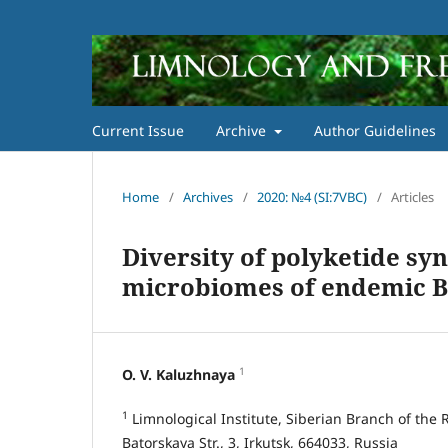
Current Issue
Archive
Author Guidelines
Home
/
Archives
/
2020: №4 (SI:7VBC)
/
Articles
Diversity of polyketide syn
microbiomes of endemic B
1
O. V. Kaluzhnaya
1
Limnological Institute, Siberian Branch of the
Batorskaya Str., 3, Irkutsk, 664033, Russia