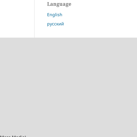
Language
English
русский