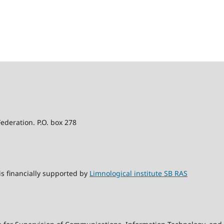
Federation. P.O. box 278
s financially supported by
Limnological institute SB RAS