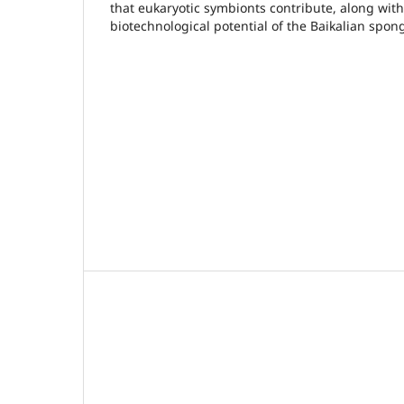
that eukaryotic symbionts contribute, along with 
biotechnological potential of the Baikalian spon