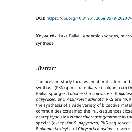
DOI:
https://doi.org/10.31951/2658-3518-2020-A
Keywords:
Lake Baikal, endemic sponges, micro
synthase
Abstract
The present study focuses on identification and a
synthase (PKS) genes of eukaryotic algae from t
Baikal sponges: L
ubomirskia baicalensis,
B
aikalos
papyracea,
and R
ezinkovia echinata.
PKS are multi
the synthesis of a wide variety of bioactive meta
communities contained the PKS-sequences closel
ochrophytic alga N
annochloropsis gaditana;
in th
species (except for S
. papyracea)
PKS-sequences w
E
miliania huxleyi
and C
hrysochromulina
sp. were 