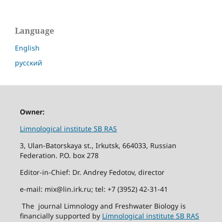
Language
English
русский
Owner:
Limnological institute SB RAS
3, Ulan-Batorskaya st., Irkutsk, 664033, Russian
Federation. P.O. box 278
Editor-in-Chief: Dr. Andrey Fedotov, director
e-mail: mix@lin.irk.ru; tel: +7 (3952) 42-31-41
The journal Limnology and Freshwater Biology is
financially supported by
Limnological institute SB RAS