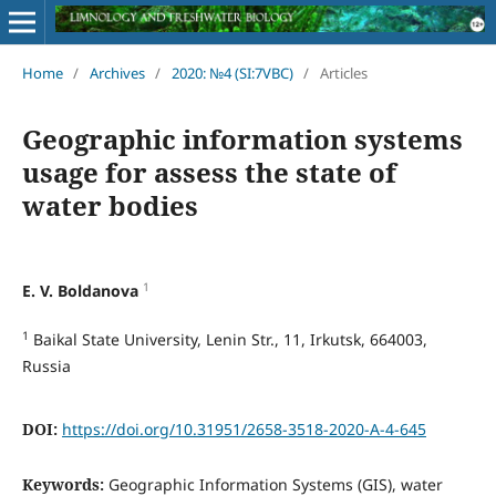
Home
/
Archives
/
2020: №4 (SI:7VBC)
/
Articles
Geographic information systems
usage for assess the state of
water bodies
1
E. V. Boldanova
1
Baikal State University, Lenin Str., 11, Irkutsk, 664003,
Russia
DOI:
https://doi.org/10.31951/2658-3518-2020-A-4-645
Keywords:
Geographic Information Systems (GIS), water