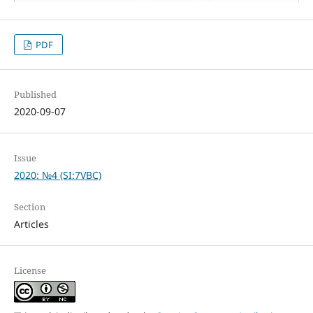
PDF
Published
2020-09-07
Issue
2020: №4 (SI:7VBC)
Section
Articles
License