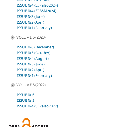
ISSUE №4 (SI:Paleo2024)
ISSUE №4 (SI:BSM2024)
ISSUE №3 (June)
ISSUE №2 (April)
ISSUE №1 (February)
VOLUME 6 (2023)
ISSUE №6 (December)
ISSUE №5 (October)
ISSUE №4 (August)
ISSUE №3 (June)
ISSUE №2 (April)
ISSUE №1 (February)
VOLUME 5 (2022)
ISSUE № 6
ISSUE № 5
ISSUE №4 (SI:Paleo2022)