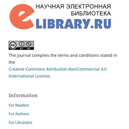
The journal complies the terms and conditions stated in
the
Creative Commons Attribution-NonCommercial 4.0
International License
.
Information
For Readers
For Authors
For Librarians