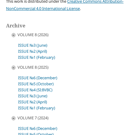
This work is distributed under the
Creative Commons Attribution-
NonCommercial 4.0 International License
.
Archive
VOLUME 8 (2026)
ISSUE №3 (June)
ISSUE №2 (April)
ISSUE №1 (February)
VOLUME 8 (2025)
ISSUE №6 (December)
ISSUE №5 (October)
ISSUE №4 (SI:8VBC)
ISSUE №3 (June)
ISSUE №2 (April)
ISSUE №1 (February)
VOLUME 7 (2024)
ISSUE №6 (December)
ISSUE №5 (October)