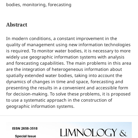
bodies, monitoring, forecasting
Abstract
In modern conditions, a constant improvement in the
quality of management using new information technologies
is required. To monitor water bodies, it is necessary to more
widely use geographic information systems with analysis
and forecasting capabilities. The main problems in this area
are the integration of heterogeneous information about
spatially extended water bodies, taking into account the
dynamics of changes in time and space, forecasting and
presenting the results in a convenient and accessible form
for decision-making. To solve these problems, it is proposed
to use a systematic approach in the construction of
geographic information systems.