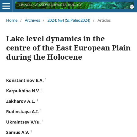
Home
/
Archives
/
2024: №4 (SI:Paleo2024)
/
Articles
Lake level dynamics in the
centre of the East European Plain
during the Holocene
1
Konstantinov E.A.
1
Karpukhina N.V.
1
Zakharov A.L.
1
Rudinskaya A.I.
1
Ukraintsev V.Yu.
1
Samus A.V.