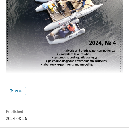
PDF
Published
2024-08-26