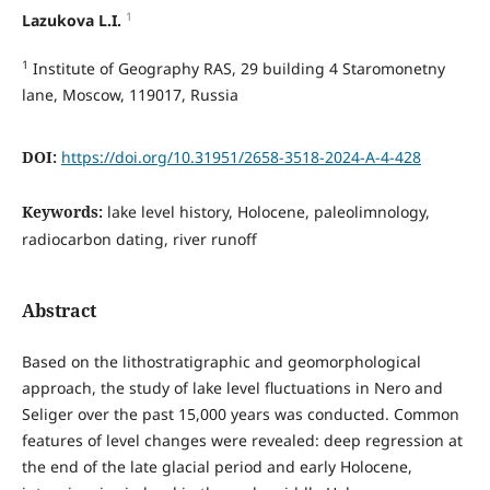
1
Lazukova L.I.
1
Institute of Geography RAS, 29 building 4 Staromonetny
lane, Moscow, 119017, Russia
DOI:
https://doi.org/10.31951/2658-3518-2024-A-4-428
Keywords:
lake level history, Holocene, paleolimnology,
radiocarbon dating, river runoff
Abstract
Based on the lithostratigraphic and geomorphological
approach, the study of lake level fluctuations in Nero and
Seliger over the past 15,000 years was conducted. Common
features of level changes were revealed: deep regression at
the end of the late glacial period and early Holocene,