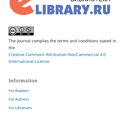
The journal complies the terms and conditions stated in
the
Creative Commons Attribution-NonCommercial 4.0
International License
.
Information
For Readers
For Authors
For Librarians