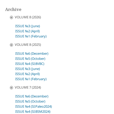
Archive
VOLUME 8 (2026)
ISSUE №3 (June)
ISSUE №2 (April)
ISSUE №1 (February)
VOLUME 8 (2025)
ISSUE №6 (December)
ISSUE №5 (October)
ISSUE №4 (SI:8VBC)
ISSUE №3 (June)
ISSUE №2 (April)
ISSUE №1 (February)
VOLUME 7 (2024)
ISSUE №6 (December)
ISSUE №5 (October)
ISSUE №4 (SI:Paleo2024)
ISSUE №4 (SI:BSM2024)