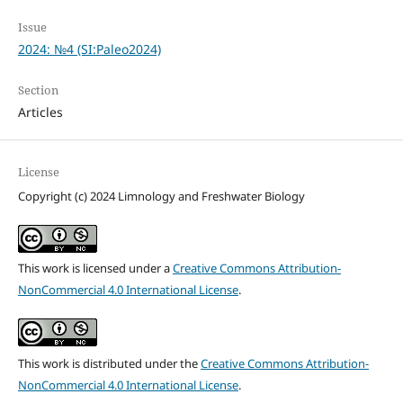
Issue
2024: №4 (SI:Paleo2024)
Section
Articles
License
Copyright (c) 2024 Limnology and Freshwater Biology
This work is licensed under a
Creative Commons Attribution-
NonCommercial 4.0 International License
.
This work is distributed under the
Creative Commons Attribution-
NonCommercial 4.0 International License
.