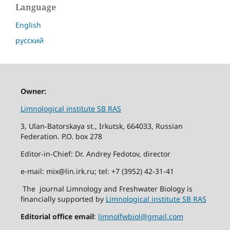
Language
English
русский
Owner:
Limnological institute SB RAS
3, Ulan-Batorskaya st., Irkutsk, 664033, Russian
Federation. P.O. box 278
Editor-in-Chief: Dr. Andrey Fedotov, director
e-mail: mix@lin.irk.ru; tel: +7 (3952) 42-31-41
The journal Limnology and Freshwater Biology is
financially supported by
Limnological institute SB RAS
Editorial office email
:
limnolfwbiol@gmail.com