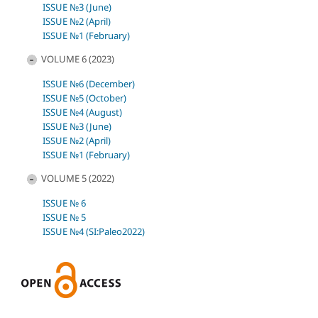
ISSUE №3 (June)
ISSUE №2 (April)
ISSUE №1 (February)
VOLUME 6 (2023)
ISSUE №6 (December)
ISSUE №5 (October)
ISSUE №4 (August)
ISSUE №3 (June)
ISSUE №2 (April)
ISSUE №1 (February)
VOLUME 5 (2022)
ISSUE № 6
ISSUE № 5
ISSUE №4 (SI:Paleo2022)