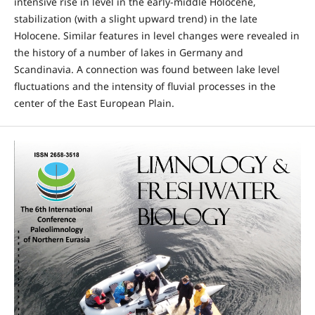
intensive rise in level in the early-middle Holocene,
stabilization (with a slight upward trend) in the late
Holocene. Similar features in level changes were revealed in
the history of a number of lakes in Germany and
Scandinavia. A connection was found between lake level
fluctuations and the intensity of fluvial processes in the
center of the East European Plain.