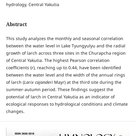
hydrology, Central Yakutia
Abstract
This study analyzes the monthly and seasonal correlation
between the water level in Lake Tyungyulyu and the radial
growth of larch across three sites in the Churapcha region
of Central Yakutia. The highest Pearson correlation
coefficients (r), reaching up to 0.44, have been identified
between the water level and the width of the annual rings
of larch (
Larix cajanderi
Mayr) at the third site during the
summer-autumn period. These findings suggest the
potential of larch in Central Yakutia as an indicator of
ecological responses to hydrological conditions and climate
changes.