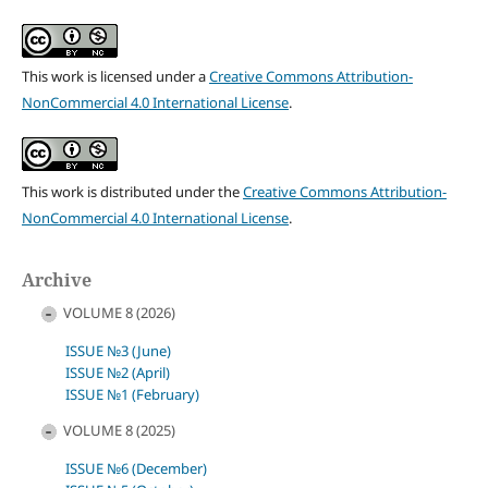
This work is licensed under a
Creative Commons Attribution-
NonCommercial 4.0 International License
.
This work is distributed under the
Creative Commons Attribution-
NonCommercial 4.0 International License
.
Archive
VOLUME 8 (2026)
ISSUE №3 (June)
ISSUE №2 (April)
ISSUE №1 (February)
VOLUME 8 (2025)
ISSUE №6 (December)