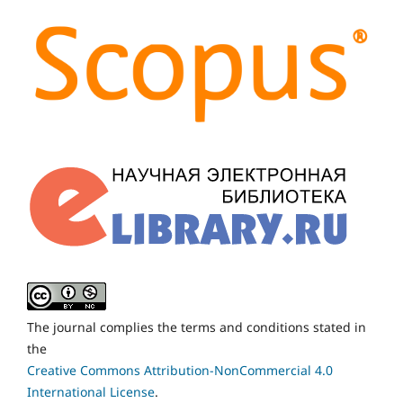
The journal complies the terms and conditions stated in
the
Creative Commons Attribution-NonCommercial 4.0
International License
.