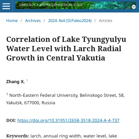
Home
/
Archives
/
2024: №4 (SI:Paleo2024)
/
Articles
Correlation of Lake Tyungyulyu
Water Level with Larch Radial
Growth in Central Yakutia
1
Zhang X.
1
North-Eastern Federal University, Belinskogo Street, 58,
Yakutsk, 677000, Russia
DOI:
https://doi.org/10.31951/2658-3518-2024-A-4-737
Keywords:
larch, annual ring width, water level, lake