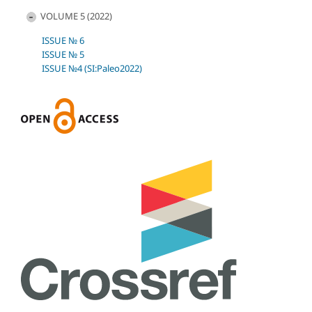
VOLUME 5 (2022)
ISSUE № 6
ISSUE № 5
ISSUE №4 (SI:Paleo2022)