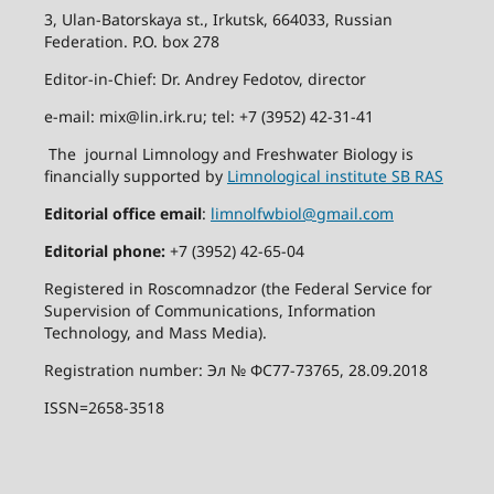
3, Ulan-Batorskaya st., Irkutsk, 664033, Russian
Federation. P.O. box 278
Editor-in-Chief: Dr. Andrey Fedotov, director
e-mail: mix@lin.irk.ru; tel: +7 (3952) 42-31-41
The journal Limnology and Freshwater Biology is
financially supported by
Limnological institute SB RAS
Editorial office email
:
limnolfwbiol@gmail.com
Editorial phone:
+7 (3952) 42-65-04
Registered in Roscomnadzor (the Federal Service for
Supervision of Communications, Information
Technology, and Mass Media).
Registration number: Эл № ФС77-73765, 28.09.2018
ISSN=2658-3518