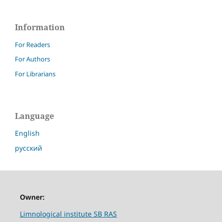
Information
For Readers
For Authors
For Librarians
Language
English
русский
Owner:
Limnological institute SB RAS