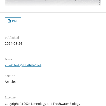
PDF
Published
2024-08-26
Issue
2024: №4 (SI:Paleo2024)
Section
Articles
License
Copyright (c) 2024 Limnology and Freshwater Biology