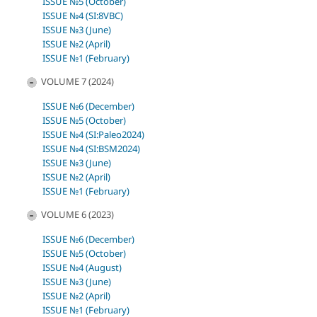
ISSUE №5 (October)
ISSUE №4 (SI:8VBC)
ISSUE №3 (June)
ISSUE №2 (April)
ISSUE №1 (February)
VOLUME 7 (2024)
ISSUE №6 (December)
ISSUE №5 (October)
ISSUE №4 (SI:Paleo2024)
ISSUE №4 (SI:BSM2024)
ISSUE №3 (June)
ISSUE №2 (April)
ISSUE №1 (February)
VOLUME 6 (2023)
ISSUE №6 (December)
ISSUE №5 (October)
ISSUE №4 (August)
ISSUE №3 (June)
ISSUE №2 (April)
ISSUE №1 (February)