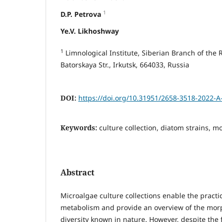
1
D.P. Petrova
Ye.V. Likhoshway
1
Limnological Institute, Siberian Branch of the
Batorskaya Str., Irkutsk, 664033, Russia
DOI:
https://doi.org/10.31951/2658-3518-2022-A
Keywords:
culture collection, diatom strains, m
Abstract
Microalgae culture collections enable the practic
metabolism and provide an overview of the morp
diversity known in nature. However, despite the 