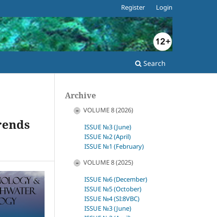
Register
Login
Search
Archive
VOLUME 8 (2026)
Trends
ISSUE №3 (June)
ISSUE №2 (April)
ISSUE №1 (February)
VOLUME 8 (2025)
ISSUE №6 (December)
ISSUE №5 (October)
ISSUE №4 (SI:8VBC)
ISSUE №3 (June)