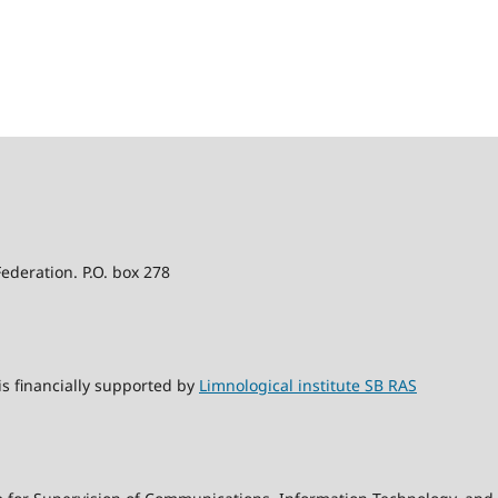
Federation. P.O. box 278
s financially supported by
Limnological institute SB RAS