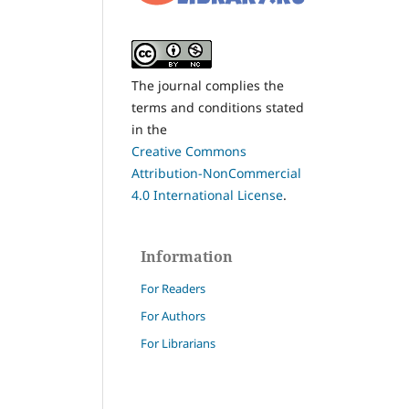
The journal complies the
terms and conditions stated
in the
Creative Commons
Attribution-NonCommercial
4.0 International License
.
Information
For Readers
For Authors
For Librarians