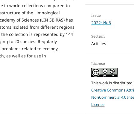
ure in world collections compared to
rastructure of the Limnological
Issue
Academy of Sciences (LIN SB RAS) has
2022: № 6
iatoms isolated from different regions
 the collection is represented by 144
Section
ing to 20 species. Regularly
Articles
 problems related to ecology,
h, as well as for use in
License
This work is distributed
Creative Commons Attri
NonCommercial 4.0 Inte
License
.