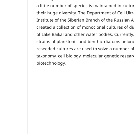
a little number of species is maintained in cult
their huge diversity. The Department of Cell Ult
Institute of the Siberian Branch of the Russian 
created a collection of monoclonal cultures of d
of Lake Baikal and other water bodies. Currently,
strains of planktonic and benthic diatoms belong
reseeded cultures are used to solve a number of
taxonomy, cell biology, molecular genetic researc
biotechnology.