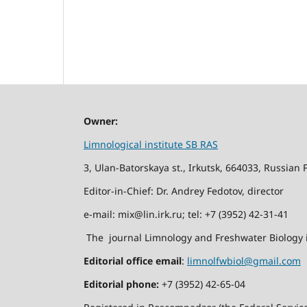
Owner:
Limnological institute SB RAS
3, Ulan-Batorskaya st., Irkutsk, 664033, Russian 
Editor-in-Chief: Dr. Andrey Fedotov, director
e-mail: mix@lin.irk.ru; tel: +7 (3952) 42-31-41
The journal Limnology and Freshwater Biology i
Editorial office email
:
limnolfwbiol@gmail.com
Editorial phone:
+7 (3952) 42-65-04