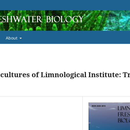
About
 cultures of Limnological Institute: 