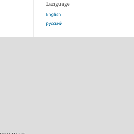
Language
English
русский