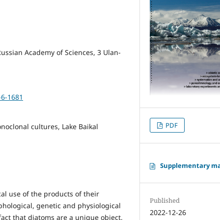
 Russian Academy of Sciences, 3 Ulan-
-6-1681
PDF
onoclonal cultures, Lake Baikal
Supplementary ma
al use of the products of their
Published
hological, genetic and physiological
2022-12-26
fact that diatoms are a unique object,