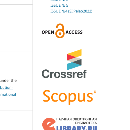
ISSUE № 5
ISSUE №4 (SI:Paleo2022)
 under the
bution-
rnational