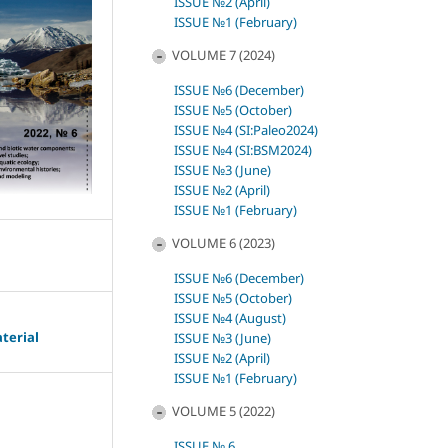
ISSUE №2 (April)
ISSUE №1 (February)
VOLUME 7 (2024)
ISSUE №6 (December)
ISSUE №5 (October)
ISSUE №4 (SI:Paleo2024)
ISSUE №4 (SI:BSM2024)
ISSUE №3 (June)
ISSUE №2 (April)
ISSUE №1 (February)
VOLUME 6 (2023)
ISSUE №6 (December)
ISSUE №5 (October)
ISSUE №4 (August)
terial
ISSUE №3 (June)
ISSUE №2 (April)
ISSUE №1 (February)
VOLUME 5 (2022)
ISSUE № 6