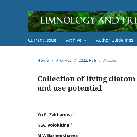
Current Issue
Archive
Author Guidelines
Home
/
Archives
/
2022: № 6
/
Articles
Collection of living diatom
and use potential
1
Yu.R. Zakharova
1
N.A. Volokitina
1
M.V. Bashenkhaeva