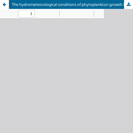
The hydrometeorological conditions of phytoplankton growth in the water reservoirs of the Moscow Canal