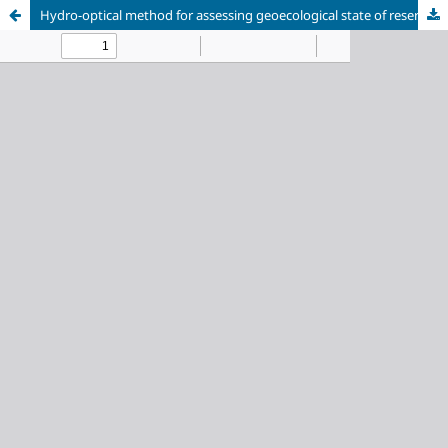
Hydro-optical method for assessing geoecological state of reservoirs