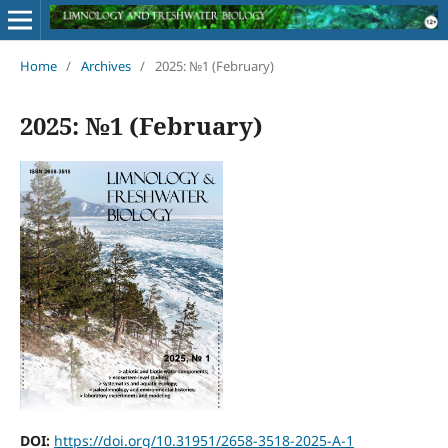
Home
/
Archives
/
2025: №1 (February)
2025: №1 (February)
DOI:
https://doi.org/10.31951/2658-3518-2025-A-1