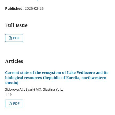
Published:
2025-02-26
Full Issue
PDF
Articles
Current state of the ecosystem of Lake Vedlozero and its
biological resources (Republic of Karelia, northwestern
Russia)
Sidorova A.I., Syarki M.T., Slastina Yu.L.
1-19
PDF