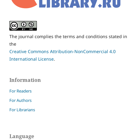
The journal complies the terms and conditions stated in
the
Creative Commons Attribution-NonCommercial 4.0
International License
.
Information
For Readers
For Authors
For Librarians
Language