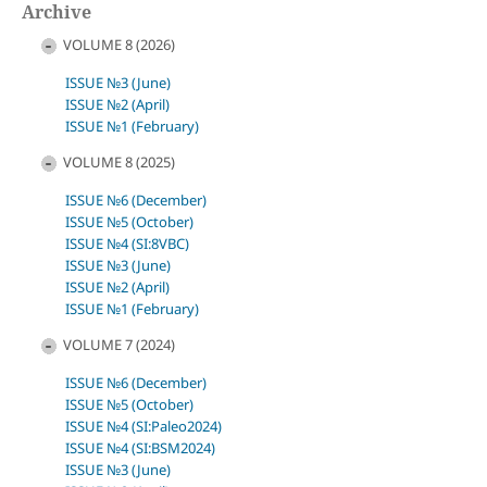
Archive
VOLUME 8 (2026)
ISSUE №3 (June)
ISSUE №2 (April)
ISSUE №1 (February)
VOLUME 8 (2025)
ISSUE №6 (December)
ISSUE №5 (October)
ISSUE №4 (SI:8VBC)
ISSUE №3 (June)
ISSUE №2 (April)
ISSUE №1 (February)
VOLUME 7 (2024)
ISSUE №6 (December)
ISSUE №5 (October)
ISSUE №4 (SI:Paleo2024)
ISSUE №4 (SI:BSM2024)
ISSUE №3 (June)