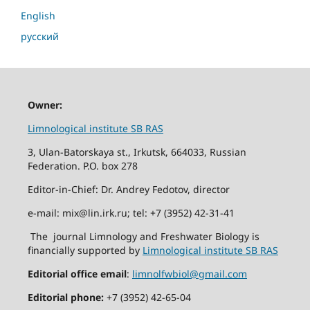
English
русский
Owner:
Limnological institute SB RAS
3, Ulan-Batorskaya st., Irkutsk, 664033, Russian
Federation. P.O. box 278
Editor-in-Chief: Dr. Andrey Fedotov, director
e-mail: mix@lin.irk.ru; tel: +7 (3952) 42-31-41
The journal Limnology and Freshwater Biology is
financially supported by
Limnological institute SB RAS
Editorial office email
:
limnolfwbiol@gmail.com
Editorial phone:
+7 (3952) 42-65-04