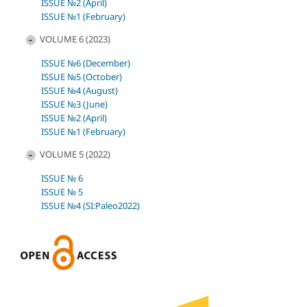
ISSUE №2 (April)
ISSUE №1 (February)
VOLUME 6 (2023)
ISSUE №6 (December)
ISSUE №5 (October)
ISSUE №4 (August)
ISSUE №3 (June)
ISSUE №2 (April)
ISSUE №1 (February)
VOLUME 5 (2022)
ISSUE № 6
ISSUE № 5
ISSUE №4 (SI:Paleo2022)