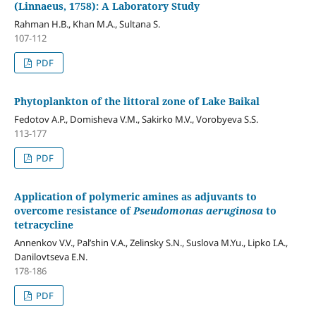
(Linnaeus, 1758): A Laboratory Study
Rahman H.B., Khan M.A., Sultana S.
107-112
PDF
Phytoplankton of the littoral zone of Lake Baikal
Fedotov A.P., Domisheva V.M., Sakirko M.V., Vorobyeva S.S.
113-177
PDF
Application of polymeric amines as adjuvants to
overcome resistance of
Pseudomonas aeruginosa
to
tetracycline
Annenkov V.V., Pal’shin V.A., Zelinsky S.N., Suslova M.Yu., Lipko I.A.,
Danilovtseva E.N.
178-186
PDF