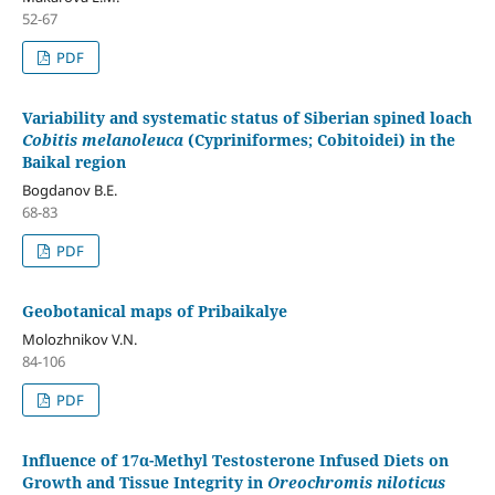
52-67
PDF
Variability and systematic status of Siberian spined loach
Cobitis melanoleuca
(Cypriniformes; Cobitoidei) in the
Baikal region
Bogdanov B.E.
68-83
PDF
Geobotanical maps of Pribaikalye
Molozhnikov V.N.
84-106
PDF
Influence of 17α-Methyl Testosterone Infused Diets on
Growth and Tissue Integrity in
Oreochromis niloticus