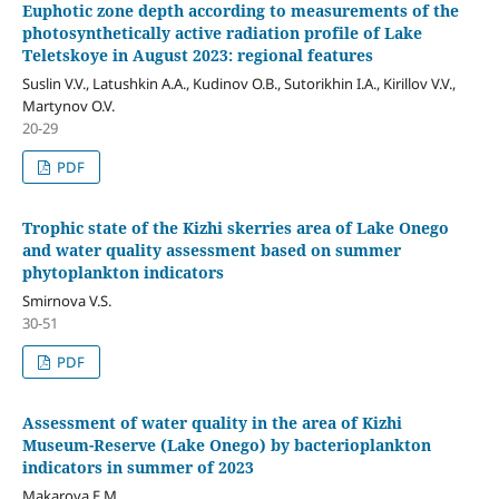
Euphotic zone depth according to measurements of the
photosynthetically active radiation profile of Lake
Teletskoye in August 2023: regional features
Suslin V.V., Latushkin A.A., Kudinov O.B., Sutorikhin I.A., Kirillov V.V.,
Martynov O.V.
20-29
PDF
Trophic state of the Kizhi skerries area of Lake Onego
and water quality assessment based on summer
phytoplankton indicators
Smirnova V.S.
30-51
PDF
Assessment of water quality in the area of Kizhi
Museum-Reserve (Lake Onego) by bacterioplankton
indicators in summer of 2023
Makarova Е.М.