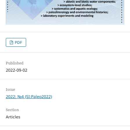
PDF
Published
2022-09-02
Issue
2022: №4 (SI:Paleo2022)
Section
Articles