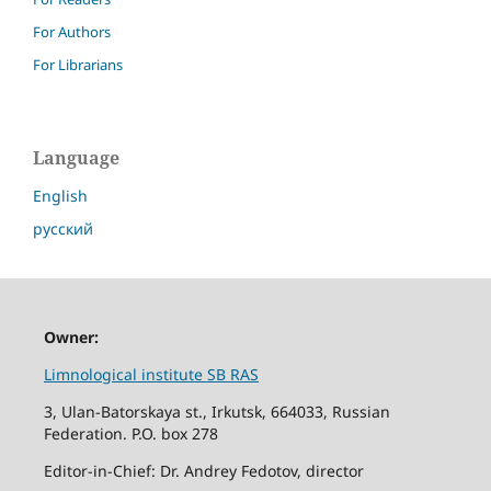
For Authors
For Librarians
Language
English
русский
Owner:
Limnological institute SB RAS
3, Ulan-Batorskaya st., Irkutsk, 664033, Russian
Federation. P.O. box 278
Editor-in-Chief: Dr. Andrey Fedotov, director