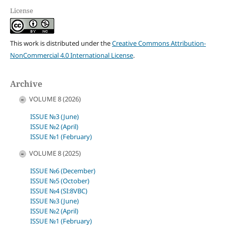
License
This work is distributed under the
Creative Commons Attribution-
NonCommercial 4.0 International License
.
Archive
VOLUME 8 (2026)
ISSUE №3 (June)
ISSUE №2 (April)
ISSUE №1 (February)
VOLUME 8 (2025)
ISSUE №6 (December)
ISSUE №5 (October)
ISSUE №4 (SI:8VBC)
ISSUE №3 (June)
ISSUE №2 (April)
ISSUE №1 (February)