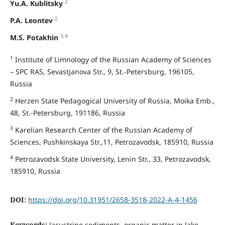
2
Yu.A. Kublitsky
2
P.A. Leontev
3,4
M.S. Potakhin
1
Institute of Limnology of the Russian Academy of Sciences
– SPC RAS, Sevastjanova Str., 9, St.-Petersburg, 196105,
Russia
2
Herzen State Pedagogical University of Russia, Moika Emb.,
48, St.-Petersburg, 191186, Russia
3
Karelian Research Center of the Russian Academy of
Sciences, Pushkinskaya Str.,11, Petrozavodsk, 185910, Russia
4
Petrozavodsk State University, Lenin Str., 33, Petrozavodsk,
185910, Russia
DOI:
https://doi.org/10.31951/2658-3518-2022-A-4-1456
Keywords:
lacustrine sediments, organic matter in lake