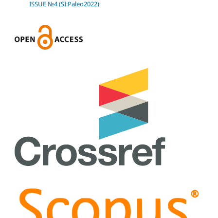
ISSUE №4 (SI:Paleo2022)