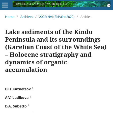
Home
/
Archives
/
2022: №4 (SI:Paleo2022)
/
Articles
Lake sediments of the Kindo
Peninsula and its surroundings
(Karelian Coast of the White Sea)
– Holocene stratigraphy and
dynamics of organic
accumulation
1
D.D. Kuznetsov
1
A.V. Ludikova
2
D.A. Subetto