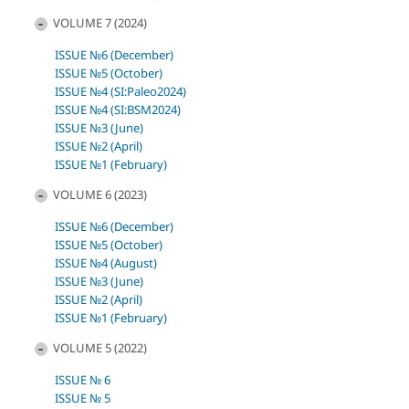
VOLUME 7 (2024)
ISSUE №6 (December)
ISSUE №5 (October)
ISSUE №4 (SI:Paleo2024)
ISSUE №4 (SI:BSM2024)
ISSUE №3 (June)
ISSUE №2 (April)
ISSUE №1 (February)
VOLUME 6 (2023)
ISSUE №6 (December)
ISSUE №5 (October)
ISSUE №4 (August)
ISSUE №3 (June)
ISSUE №2 (April)
ISSUE №1 (February)
VOLUME 5 (2022)
ISSUE № 6
ISSUE № 5