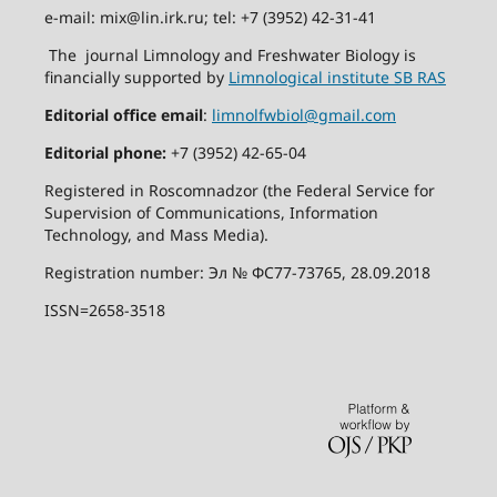
e-mail: mix@lin.irk.ru; tel: +7 (3952) 42-31-41
The journal Limnology and Freshwater Biology is
financially supported by
Limnological institute SB RAS
Editorial office email
:
limnolfwbiol@gmail.com
Editorial phone:
+7 (3952) 42-65-04
Registered in Roscomnadzor (the Federal Service for
Supervision of Communications, Information
Technology, and Mass Media).
Registration number: Эл № ФС77-73765, 28.09.2018
ISSN=2658-3518