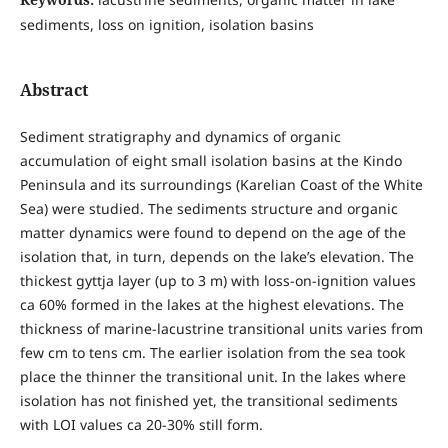
sediments, loss on ignition, isolation basins
Abstract
Sediment stratigraphy and dynamics of organic
accumulation of eight small isolation basins at the Kindo
Peninsula and its surroundings (Karelian Coast of the White
Sea) were studied. The sediments structure and organic
matter dynamics were found to depend on the age of the
isolation that, in turn, depends on the lake’s elevation. The
thickest gyttja layer (up to 3 m) with loss-on-ignition values
ca 60% formed in the lakes at the highest elevations. The
thickness of marine-lacustrine transitional units varies from
few cm to tens cm. The earlier isolation from the sea took
place the thinner the transitional unit. In the lakes where
isolation has not finished yet, the transitional sediments
with LOI values ca 20-30% still form.