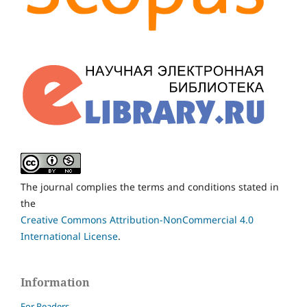
The journal complies the terms and conditions stated in
the
Creative Commons Attribution-NonCommercial 4.0
International License
.
Information
For Readers