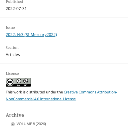
Published
2022-07-31
Issue
2022: №3 (SI:Mercury2022)
Section
Articles
License
This work is distributed under the
Creative Commons Attribution-
NonCommercial 4.0 International License
.
Archive
VOLUME 8 (2026)