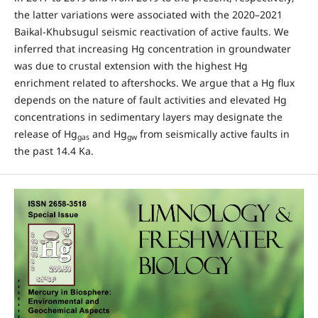
the latter variations were associated with the 2020–2021
Baikal-Khubsugul seismic reactivation of active faults. We
inferred that increasing Hg concentration in groundwater
was due to crustal extension with the highest Hg
enrichment related to aftershocks. We argue that a Hg flux
depends on the nature of fault activities and elevated Hg
concentrations in sedimentary layers may designate the
release of Hg
and Hg
from seismically active faults in
gas
gw
the past 14.4 Ka.