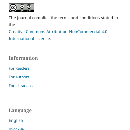
The journal complies the terms and conditions stated in
the
Creative Commons Attribution-NonCommercial 4.0
International License
.
Information
For Readers
For Authors
For Librarians
Language
English
русский