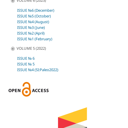
VOLUME 6 (2023)
ISSUE №6 (December)
ISSUE №5 (October)
ISSUE №4 (August)
ISSUE №3 (June)
ISSUE №2 (April)
ISSUE №1 (February)
VOLUME 5 (2022)
ISSUE № 6
ISSUE № 5
ISSUE №4 (SI:Paleo2022)