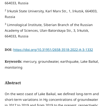
664033, Russia
2
Irkutsk State University, Karl Marx Str., 1, Irkutsk, 664003,
Russia
3
Limnological Institute, Siberian Branch of the Russian
Academy of Sciences, Ulan-Batorskaya Str., 3, Irkutsk,
664033, Russia
DOI:
https://doi.org/10.31951/2658-3518-2022-A-3-1332
Keywords:
mercury, groundwater, earthquake, Lake Baikal,
monitoring
Abstract
On the west coast of Lake Baikal, we defined long-term and
short-term variations in Hg concentrations of groundwater
in 2017 to 2019 and from 2019 to the present, respectively;