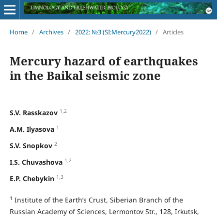
Home
/
Archives
/
2022: №3 (SI:Mercury2022)
/
Articles
Mercury hazard of earthquakes
in the Baikal seismic zone
1,2
S.V. Rasskazov
1
A.M. Ilyasova
2
S.V. Snopkov
1,2
I.S. Chuvashova
1,3
E.P. Chebykin
1
Institute of the Earth’s Crust, Siberian Branch of the
Russian Academy of Sciences, Lermontov Str., 128, Irkutsk,