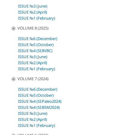
ISSUE №3 (June)
ISSUE №2 (April)
ISSUE №1 (February)
VOLUME 8 (2025)
ISSUE №6 (December)
ISSUE №5 (October)
ISSUE №4 (SI:8VBC)
ISSUE №3 (June)
ISSUE №2 (April)
ISSUE №1 (February)
VOLUME 7 (2024)
ISSUE №6 (December)
ISSUE №5 (October)
ISSUE №4 (SI:Paleo2024)
ISSUE №4 (SI:BSM2024)
ISSUE №3 (June)
ISSUE №2 (April)
ISSUE №1 (February)