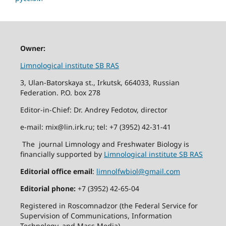
Owner:
Limnological institute SB RAS
3, Ulan-Batorskaya st., Irkutsk, 664033, Russian
Federation. P.O. box 278
Editor-in-Chief: Dr. Andrey Fedotov, director
e-mail: mix@lin.irk.ru; tel: +7 (3952) 42-31-41
The journal Limnology and Freshwater Biology is
financially supported by
Limnological institute SB RAS
Editorial office email
:
limnolfwbiol@gmail.com
Editorial phone:
+7 (3952) 42-65-04
Registered in Roscomnadzor (the Federal Service for
Supervision of Communications, Information
Technology, and Mass Media).