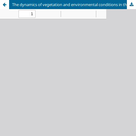
The dynamics of vegetation and environmental conditions in the southern Yamal Peninsula during the Holocene inferred from the palynological analysis of lake sediments