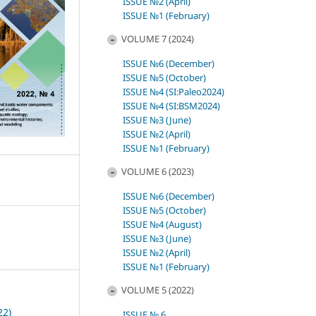
ISSUE №2 (April)
ISSUE №1 (February)
VOLUME 7 (2024)
ISSUE №6 (December)
ISSUE №5 (October)
ISSUE №4 (SI:Paleo2024)
ISSUE №4 (SI:BSM2024)
ISSUE №3 (June)
ISSUE №2 (April)
ISSUE №1 (February)
VOLUME 6 (2023)
ISSUE №6 (December)
ISSUE №5 (October)
ISSUE №4 (August)
ISSUE №3 (June)
ISSUE №2 (April)
ISSUE №1 (February)
VOLUME 5 (2022)
22)
ISSUE № 6