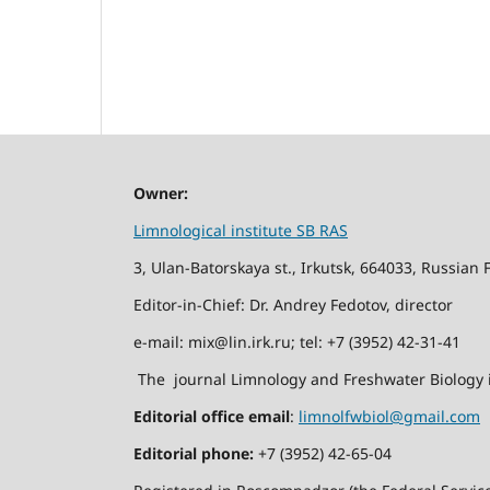
Owner:
Limnological institute SB RAS
3, Ulan-Batorskaya st., Irkutsk, 664033, Russian 
Editor-in-Chief: Dr. Andrey Fedotov, director
e-mail: mix@lin.irk.ru; tel: +7 (3952) 42-31-41
The journal Limnology and Freshwater Biology i
Editorial office email
:
limnolfwbiol@gmail.com
Editorial phone:
+7 (3952) 42-65-04