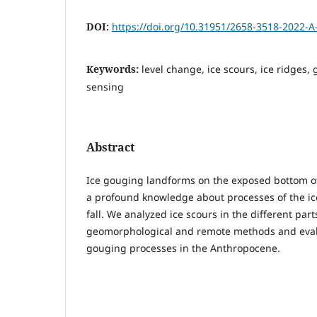
DOI:
https://doi.org/10.31951/2658-3518-2022-A
Keywords:
level change, ice scours, ice ridge
sensing
Abstract
Ice gouging landforms on the exposed bottom of t
a profound knowledge about processes of the ice
fall. We analyzed ice scours in the different part
geomorphological and remote methods and evalu
gouging processes in the Anthropocene.