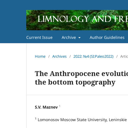
Current Issue
Archive
Author Guidelines
Home
/
Archives
/
2022: №4 (SI:Paleo2022)
/
Artic
The Anthropocene evolutio
the bottom topography
1
S.V. Maznev
1
Lomonosov Moscow State University, Leninskie 