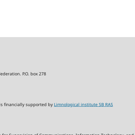
Federation. P.O. box 278
s financially supported by
Limnological institute SB RAS