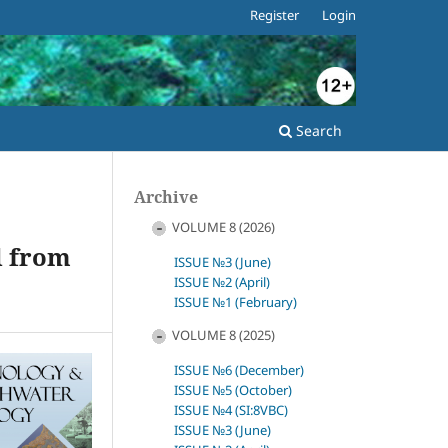
Register
Login
Search
Archive
VOLUME 8 (2026)
d from
ISSUE №3 (June)
ISSUE №2 (April)
ISSUE №1 (February)
VOLUME 8 (2025)
ISSUE №6 (December)
ISSUE №5 (October)
ISSUE №4 (SI:8VBC)
ISSUE №3 (June)