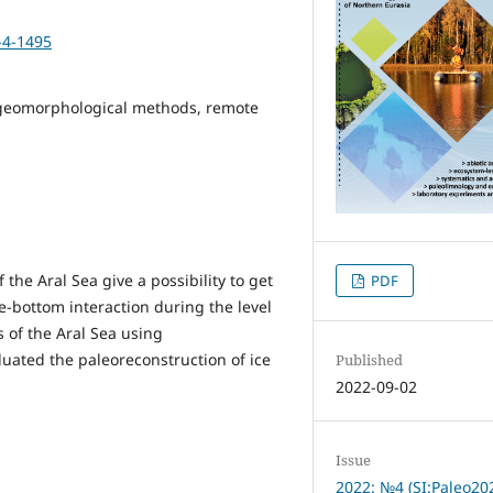
-4-1495
s, geomorphological methods, remote
he Aral Sea give a possibility to get
PDF
-bottom interaction during the level
s of the Aral Sea using
ated the paleoreconstruction of ice
Published
2022-09-02
Issue
2022: №4 (SI:Paleo20