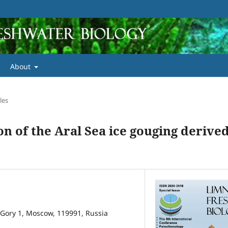
About
les
n of the Aral Sea ice gouging derive
Gory 1, Moscow, 119991, Russia