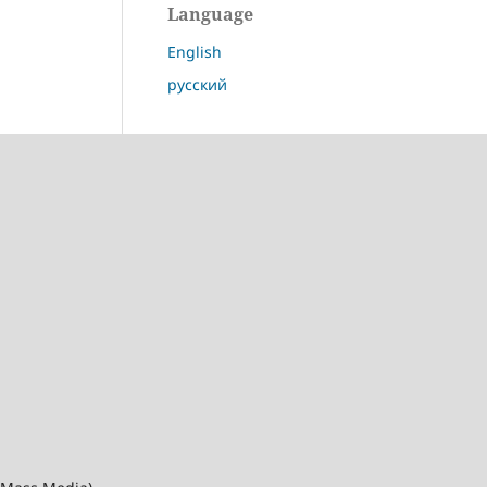
Language
English
русский