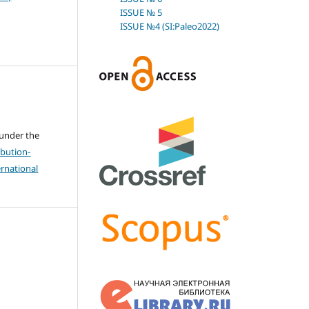
ISSUE № 5
ISSUE №4 (SI:Paleo2022)
 under the
bution-
rnational