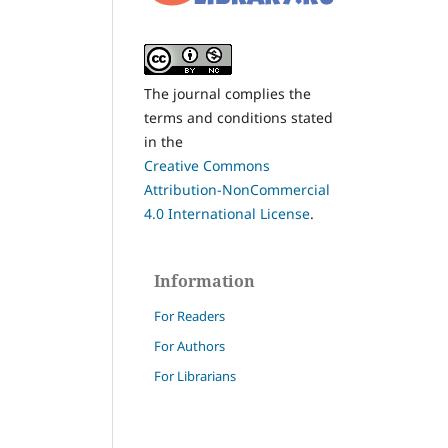
The journal complies the
terms and conditions stated
in the
Creative Commons
Attribution-NonCommercial
4.0 International License
.
Information
For Readers
For Authors
For Librarians