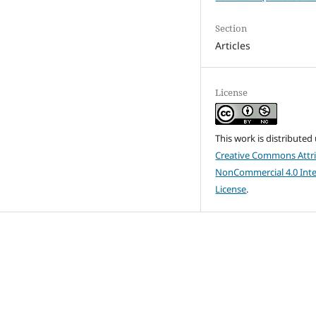
Section
Articles
License
This work is distributed
Creative Commons Attri
NonCommercial 4.0 Inte
License
.