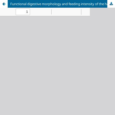
Functional digestive morphology and feeding intensity of the halfbeak