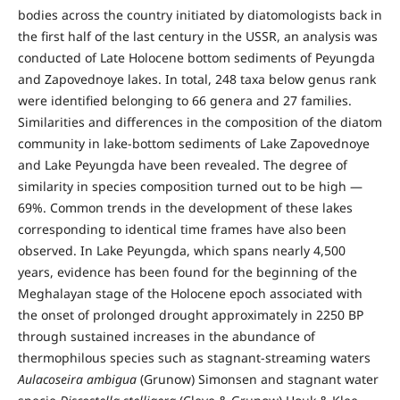
bodies across the country initiated by diatomologists back in
the first half of the last century in the USSR, an analysis was
conducted of Late Holocene bottom sediments of Peyungda
and Zapovednoye lakes. In total, 248 taxa below genus rank
were identified belonging to 66 genera and 27 families.
Similarities and differences in the composition of the diatom
community in lake-bottom sediments of Lake Zapovednoye
and Lake Peyungda have been revealed. The degree of
similarity in species composition turned out to be high —
69%. Common trends in the development of these lakes
corresponding to identical time frames have also been
observed. In Lake Peyungda, which spans nearly 4,500
years, evidence has been found for the beginning of the
Meghalayan stage of the Holocene epoch associated with
the onset of prolonged drought approximately in 2250 BP
through sustained increases in the abundance of
thermophilous species such as stagnant-streaming waters
Aulacoseira ambigua
(Grunow) Simonsen and stagnant water