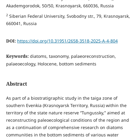
Akademgorodok, 50/50, Krasnoyarsk, 660036, Russia
2
Siberian Federal University, Svobodny str., 79, Krasnoyarsk,
660041, Russia
DOI:
https://doi.org/10.31951/2658-3518-2025-A-4-804
Keywords:
diatoms, taxonomy, palaeoreconstruction,
palaeoecology, Holocene, bottom sediments
Abstract
As part of a biostratigraphic study in the taiga zone of
southern Evenkia (Krasnoyarsk Territory, Russia) within the
territory of the state nature reserve “Tungussky,” aimed at
reconstructing paleoecological conditions of the region and
as a continuation of comprehensive research on diatoms
communities in the bottom sediments of various water