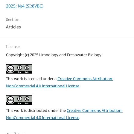
2025: №4 (SI:8VBC)
Section
Articles
License
Copyright (c) 2025 Limnology and Freshwater Biology
This work is licensed under a
Creative Commons Attribution-
NonCommercial 4.0 International License
.
This work is distributed under the
Creative Commons Attribution-
NonCommercial 4.0 International License
.