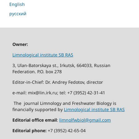
English
русский
Owner:
Limnological institute SB RAS
3, Ulan-Batorskaya st., Irkutsk, 664033, Russian
Federation. P.O. box 278
Editor-in-Chief: Dr. Andrey Fedotov, director
e-mail: mix@lin.irk.ru; tel: +7 (3952) 42-31-41
The journal Limnology and Freshwater Biology is
financially supported by
Limnological institute SB RAS
Editorial office email
:
limnolfwbiol@gmail.com
Editorial phone:
+7 (3952) 42-65-04