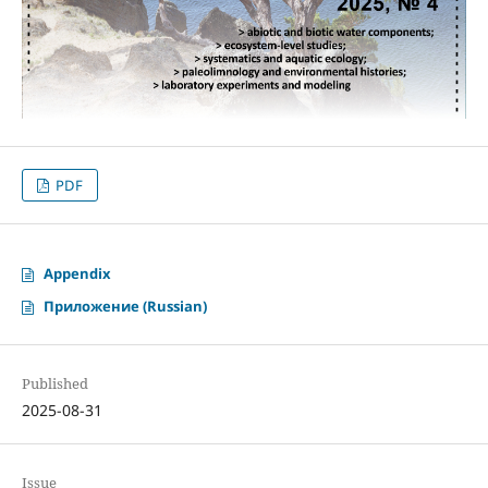
PDF
Appendix
Приложение (Russian)
Published
2025-08-31
Issue