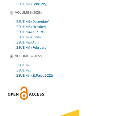
ISSUE №1 (February)
VOLUME 6 (2023)
ISSUE №6 (December)
ISSUE №5 (October)
ISSUE №4 (August)
ISSUE №3 (June)
ISSUE №2 (April)
ISSUE №1 (February)
VOLUME 5 (2022)
ISSUE № 6
ISSUE № 5
ISSUE №4 (SI:Paleo2022)