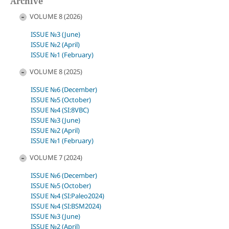
Archive
VOLUME 8 (2026)
ISSUE №3 (June)
ISSUE №2 (April)
ISSUE №1 (February)
VOLUME 8 (2025)
ISSUE №6 (December)
ISSUE №5 (October)
ISSUE №4 (SI:8VBC)
ISSUE №3 (June)
ISSUE №2 (April)
ISSUE №1 (February)
VOLUME 7 (2024)
ISSUE №6 (December)
ISSUE №5 (October)
ISSUE №4 (SI:Paleo2024)
ISSUE №4 (SI:BSM2024)
ISSUE №3 (June)
ISSUE №2 (April)