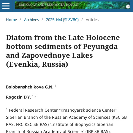
Home
/
Archives
/
2025: №4 (SI:8VBC)
/
Articles
Diatom from the Late Holocene
bottom sediments of Peyungda
and Zapovednoye Lakes
(Evenkia, Russia)
1
Bolobanshchikova G.N.
1,2
Rogozin D.Y.
1
Federal Research Center “Krasnoyarsk science Center”
Siberian Branch of the Russian Academy of Sciences (KSC SB
RAS, FRC KSC SB RAS) “Institute of Biophysics Siberian
Branch of Russian Academy of Science” (IBP SB RAS),