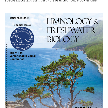
specie
Discostella stelligera
(Cleve & Grunow) Houk & Klee.