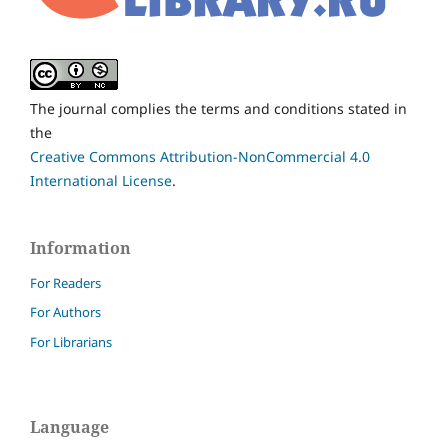
The journal complies the terms and conditions stated in
the
Creative Commons Attribution-NonCommercial 4.0
International License
.
Information
For Readers
For Authors
For Librarians
Language