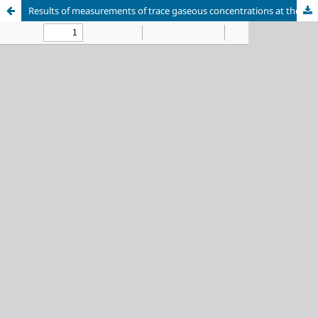
Results of measurements of trace gaseous concentrations at the Boyarsky reference station for monitoring the atmosphere of the Baikal natural territory in 2024