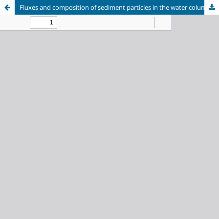
Fluxes and composition of sediment particles in the water column of Southern Lake Baikal between 1999 and 2021