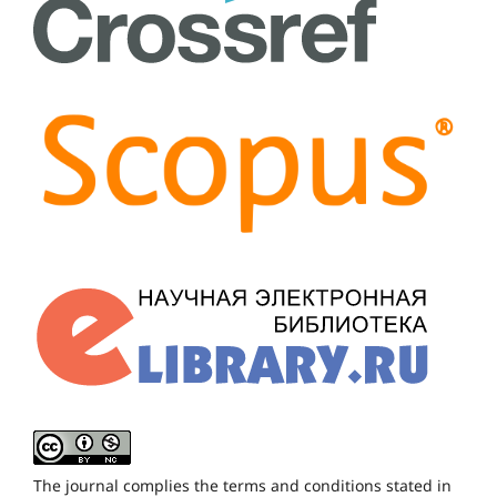
The journal complies the terms and conditions stated in