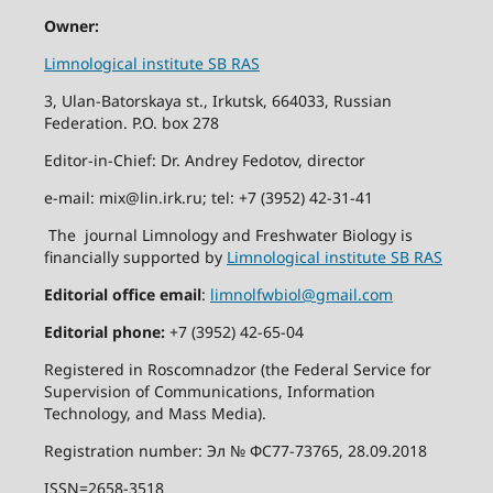
Owner:
Limnological institute SB RAS
3, Ulan-Batorskaya st., Irkutsk, 664033, Russian
Federation. P.O. box 278
Editor-in-Chief: Dr. Andrey Fedotov, director
e-mail: mix@lin.irk.ru; tel: +7 (3952) 42-31-41
The journal Limnology and Freshwater Biology is
financially supported by
Limnological institute SB RAS
Editorial office email
:
limnolfwbiol@gmail.com
Editorial phone:
+7 (3952) 42-65-04
Registered in Roscomnadzor (the Federal Service for
Supervision of Communications, Information
Technology, and Mass Media).
Registration number: Эл № ФС77-73765, 28.09.2018
ISSN=2658-3518