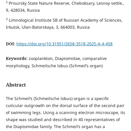
2
Prisursky State Nature Reserve, Cheboksary, Lesnoy settle.,
9, 428034, Russia
3
Limnological Institute SB of Russian Academy of Sciences,
Irkutsk, Ulan-Batorskaya, 3, 664003, Russia
DOI:
https://doi.org/10.31951/2658-3518-2025-A-4-458
Keywords:
zooplankton, Diaptomidae, comparative
morphology, Schmeilsche lobus (Schmeil’s organ)
Abstract
The Schmeil’s (Schmeilsche lobus) organ is a specific
cuticular outgrowth on the dorsal surface of the second pair
of swimming legs. Using a scanning electron microscope, its
shape was studied and described in 40 representatives of
the Diaptomidae family. The Schmeil’s organ has a