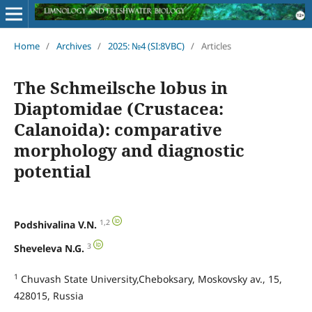
Home
/
Archives
/
2025: №4 (SI:8VBC)
/
Articles
The Schmeilsche lobus in
Diaptomidae (Crustacea:
Calanoida): comparative
morphology and diagnostic
potential
1,2
Podshivalina V.N.
3
Sheveleva N.G.
1
Chuvash State University,Cheboksary, Moskovsky av., 15,
428015, Russia