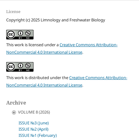
License
Copyright (c) 2025 Limnology and Freshwater Biology
This work is licensed under a
Creative Commons Attribution-
NonCommercial 4.0 International License
.
This work is distributed under the
Creative Commons Attribution-
NonCommercial 4.0 International License
.
Archive
VOLUME 8 (2026)
ISSUE №3 (June)
ISSUE №2 (April)
ISSUE №1 (February)