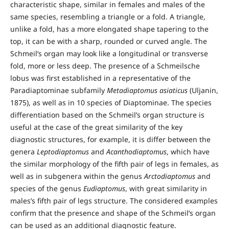
characteristic shape, similar in females and males of the
same species, resembling a triangle or a fold. A triangle,
unlike a fold, has a more elongated shape tapering to the
top, it can be with a sharp, rounded or curved angle. The
Schmeil’s organ may look like a longitudinal or transverse
fold, more or less deep. The presence of a Schmeilsche
lobus was first established in a representative of the
Paradiaptominae subfamily
Metadiaptomus asiaticus
(Uljanin,
1875), as well as in 10 species of Diaptominae. The species
differentiation based on the Schmeil’s organ structure is
useful at the case of the great similarity of the key
diagnostic structures, for example, it is differ between the
genera
Leptodiaptomus
and
Acanthodiaptomus
, which have
the similar morphology of the fifth pair of legs in females, as
well as in subgenera within the genus
Arctodiaptomus
and
species of the genus
Eudiaptomus
, with great similarity in
males’s fifth pair of legs structure. The considered examples
confirm that the presence and shape of the Schmeil’s organ
can be used as an additional diagnostic feature.