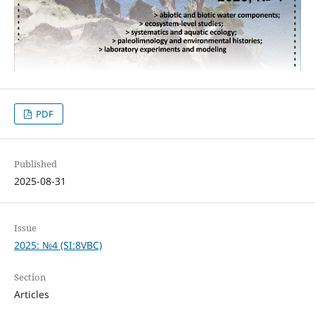
PDF
Published
2025-08-31
Issue
2025: №4 (SI:8VBC)
Section
Articles