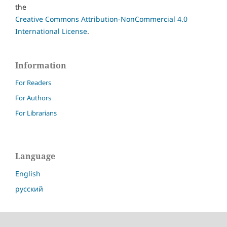
the
Creative Commons Attribution-NonCommercial 4.0
International License
.
Information
For Readers
For Authors
For Librarians
Language
English
русский