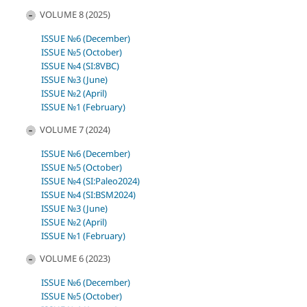
VOLUME 8 (2025)
ISSUE №6 (December)
ISSUE №5 (October)
ISSUE №4 (SI:8VBC)
ISSUE №3 (June)
ISSUE №2 (April)
ISSUE №1 (February)
VOLUME 7 (2024)
ISSUE №6 (December)
ISSUE №5 (October)
ISSUE №4 (SI:Paleo2024)
ISSUE №4 (SI:BSM2024)
ISSUE №3 (June)
ISSUE №2 (April)
ISSUE №1 (February)
VOLUME 6 (2023)
ISSUE №6 (December)
ISSUE №5 (October)