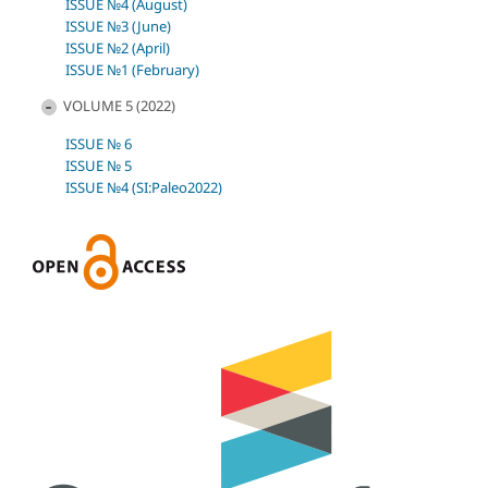
ISSUE №4 (August)
ISSUE №3 (June)
ISSUE №2 (April)
ISSUE №1 (February)
VOLUME 5 (2022)
ISSUE № 6
ISSUE № 5
ISSUE №4 (SI:Paleo2022)