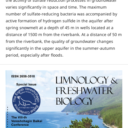
the activity of sulfate reduction processes in groundwater
varies significantly in space and time. The maximum
number of sulfate-reducing bacteria was accompanied by
active formation of hydrogen sulfide in the aquifer after
spring snowmelt at a depth of 45 m in wells located at a
distance of 1500 m from the riverbank. At a distance of 50 m
from the riverbank, the quality of groundwater changes
significantly in the upper aquifer in the summer-autumn
period, especially after floods.