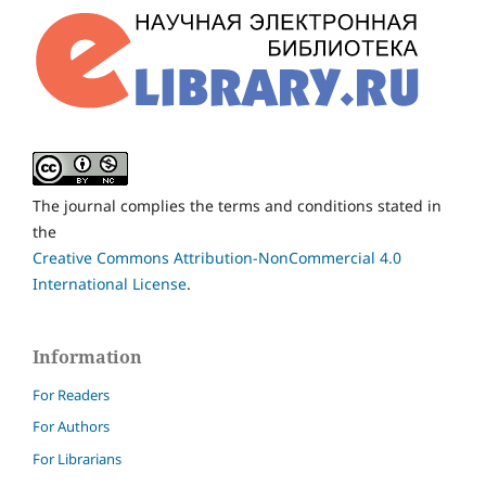
The journal complies the terms and conditions stated in
the
Creative Commons Attribution-NonCommercial 4.0
International License
.
Information
For Readers
For Authors
For Librarians