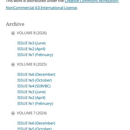
This work is distributed under the
Creative Commons Attribution-
NonCommercial 4.0 International License
.
Archive
VOLUME 8 (2026)
ISSUE №3 (June)
ISSUE №2 (April)
ISSUE №1 (February)
VOLUME 8 (2025)
ISSUE №6 (December)
ISSUE №5 (October)
ISSUE №4 (SI:8VBC)
ISSUE №3 (June)
ISSUE №2 (April)
ISSUE №1 (February)
VOLUME 7 (2024)
ISSUE №6 (December)
ISSUE №5 (October)