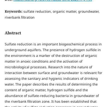
Keywords:
sulfate reduction, organic matter, groundwater,
riverbank filtration
Abstract
Sulfate reduction is an important biogeochemical process in
underground aquifers. The presence of hydrogen sulfide in
the environment is a marker of the destruction of organic
matter in anoxic conditions and the activation of
microbiological processes. Research into the nature of
interaction between surface and groundwater is relevant for
assessing the sanitary and hygienic indicators of drinking
water. The paper describes the results of determining the
content of organic matter, hydrogen sulfide and the
abundance of sulfate-reducing bacteria in groundwater of
the riverbank filtration zone. It has been established that