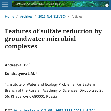
Home
/
Archives
/
2025: №4 (SI:8VBC)
/
Articles
Features of sulfate reduction by
groundwater microbial
complexes
1
Andreeva D.V.
1
Kondratyeva L.M.
1
Institute of Water and Ecology Problems, Far Eastern
Branch of the Russian Academy of Sciences, Dikopoltsev St.,
56, Khabarovsk, 680000, Russia
DOI:
https://doi.org/10.31951/2658-3518-2025-A-4-794