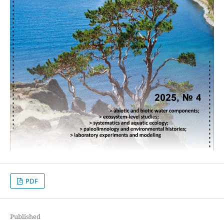
PDF
Published