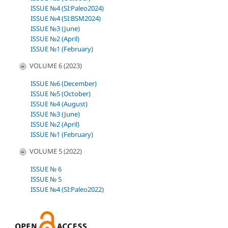
ISSUE №4 (SI:Paleo2024)
ISSUE №4 (SI:BSM2024)
ISSUE №3 (June)
ISSUE №2 (April)
ISSUE №1 (February)
VOLUME 6 (2023)
ISSUE №6 (December)
ISSUE №5 (October)
ISSUE №4 (August)
ISSUE №3 (June)
ISSUE №2 (April)
ISSUE №1 (February)
VOLUME 5 (2022)
ISSUE № 6
ISSUE № 5
ISSUE №4 (SI:Paleo2022)