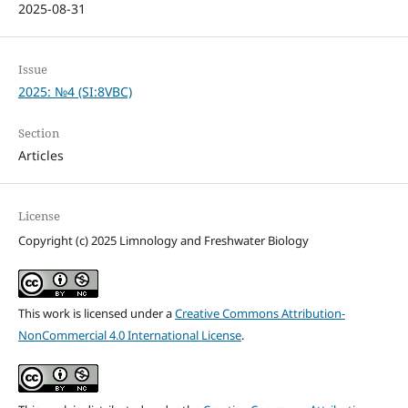
2025-08-31
Issue
2025: №4 (SI:8VBC)
Section
Articles
License
Copyright (c) 2025 Limnology and Freshwater Biology
This work is licensed under a
Creative Commons Attribution-
NonCommercial 4.0 International License
.