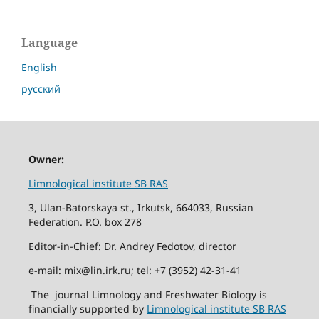
Language
English
русский
Owner:
Limnological institute SB RAS
3, Ulan-Batorskaya st., Irkutsk, 664033, Russian
Federation. P.O. box 278
Editor-in-Chief: Dr. Andrey Fedotov, director
e-mail: mix@lin.irk.ru; tel: +7 (3952) 42-31-41
The journal Limnology and Freshwater Biology is
financially supported by
Limnological institute SB RAS