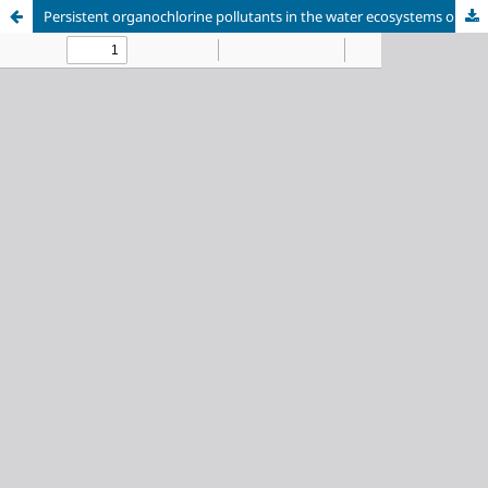
Persistent organochlorine pollutants in the water ecosystems on the coast of the Kandalaksha Gulf of the White Sea