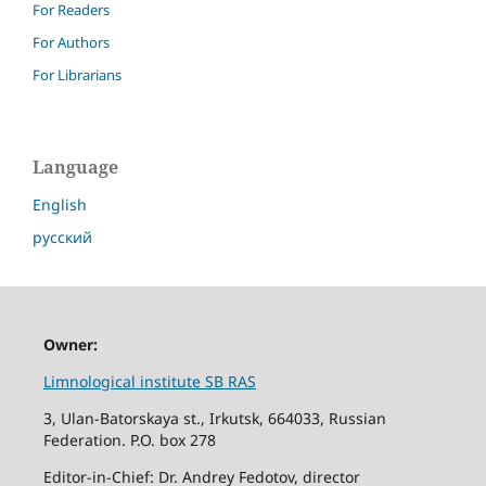
For Readers
For Authors
For Librarians
Language
English
русский
Owner:
Limnological institute SB RAS
3, Ulan-Batorskaya st., Irkutsk, 664033, Russian
Federation. P.O. box 278
Editor-in-Chief: Dr. Andrey Fedotov, director