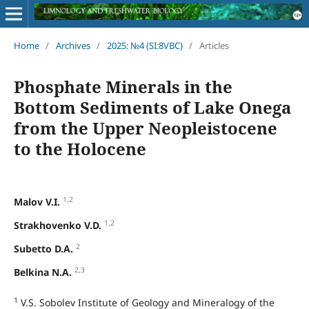
Home
/
Archives
/
2025: №4 (SI:8VBC)
/
Articles
Phosphate Minerals in the
Bottom Sediments of Lake Onega
from the Upper Neopleistocene
to the Holocene
1,2
Malov V.I.
1,2
Strakhovenko V.D.
2
Subetto D.A.
2,3
Belkina N.A.
1
V.S. Sobolev Institute of Geology and Mineralogy of the