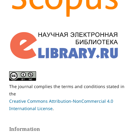
The journal complies the terms and conditions stated in
the
Creative Commons Attribution-NonCommercial 4.0
International License
.
Information