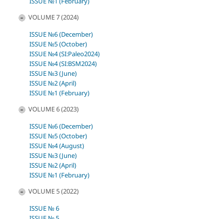
ISSUE №1 (February)
VOLUME 7 (2024)
ISSUE №6 (December)
ISSUE №5 (October)
ISSUE №4 (SI:Paleo2024)
ISSUE №4 (SI:BSM2024)
ISSUE №3 (June)
ISSUE №2 (April)
ISSUE №1 (February)
VOLUME 6 (2023)
ISSUE №6 (December)
ISSUE №5 (October)
ISSUE №4 (August)
ISSUE №3 (June)
ISSUE №2 (April)
ISSUE №1 (February)
VOLUME 5 (2022)
ISSUE № 6
ISSUE № 5