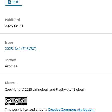
PDF
Published
2025-08-31
Issue
2025: №4 (SI:8VBC)
Section
Articles
License
Copyright (c) 2025 Limnology and Freshwater Biology
This work is licensed under a
Creative Commons Attribution-