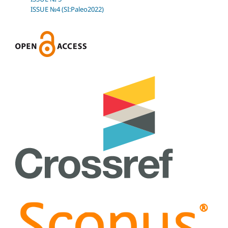
ISSUE №4 (SI:Paleo2022)