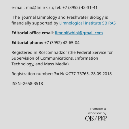
e-mail: mix@lin.irk.ru; tel: +7 (3952) 42-31-41
The journal Limnology and Freshwater Biology is
financially supported by
Limnological institute SB RAS
Editorial office email
:
limnolfwbiol@gmail.com
Editorial phone:
+7 (3952) 42-65-04
Registered in Roscomnadzor (the Federal Service for
Supervision of Communications, Information
Technology, and Mass Media).
Registration number: Эл № ФС77-73765, 28.09.2018
ISSN=2658-3518