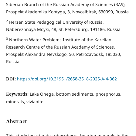
Siberian Branch of the Russian Academy of Sciences (RAS),
Prospekt Akademika Koptyga, 3, Novosibirsk, 630090, Russia
2
Herzen State Pedagogical University of Russia,
Naberezhnaya Moyki, 48, St. Petersburg, 191186, Russia
3
Northern Water Problems Institute of the Karelian
Research Centre of the Russian Academy of Sciences,
Prospekt Alexandra Nevskogo, 50, Petrozavodsk, 185030,
Russia
DOI:
https://doi.org/10.31951/2658-3518-2025-A-4-362
Keywords:
Lake Onega, bottom sediments, phosphorus,
minerals, vivianite
Abstract
This study investigates phosphorus-bearing minerals in the