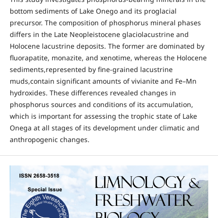
bottom sediments of Lake Onego and its proglacial
precursor. The composition of phosphorus mineral phases
differs in the Late Neopleistocene glaciolacustrine and
Holocene lacustrine deposits. The former are dominated by
fluorapatite, monazite, and xenotime, whereas the Holocene
sediments,represented by fine-grained lacustrine
muds,contain significant amounts of vivianite and Fe–Mn
hydroxides. These differences revealed changes in
phosphorus sources and conditions of its accumulation,
which is important for assessing the trophic state of Lake
Onega at all stages of its development under climatic and
anthropogenic changes.