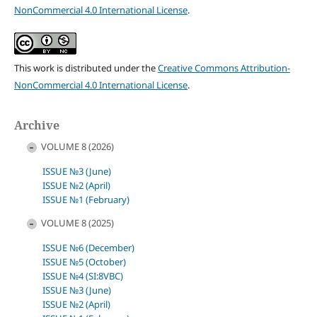
NonCommercial 4.0 International License
.
This work is distributed under the
Creative Commons Attribution-
NonCommercial 4.0 International License
.
Archive
VOLUME 8 (2026)
ISSUE №3 (June)
ISSUE №2 (April)
ISSUE №1 (February)
VOLUME 8 (2025)
ISSUE №6 (December)
ISSUE №5 (October)
ISSUE №4 (SI:8VBC)
ISSUE №3 (June)
ISSUE №2 (April)