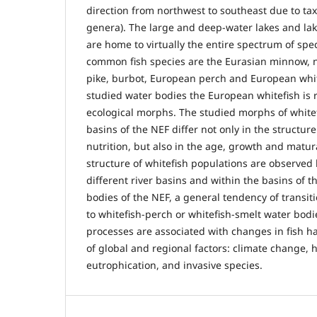
direction from northwest to southeast due to tax
genera). The large and deep-water lakes and lak
are home to virtually the entire spectrum of spe
common fish species are the Eurasian minnow, n
pike, burbot, European perch and European white
studied water bodies the European whitefish is 
ecological morphs. The studied morphs of whitefi
basins of the NEF differ not only in the structu
nutrition, but also in the age, growth and matura
structure of whitefish populations are observed
different river basins and within the basins of t
bodies of the NEF, a general tendency of transit
to whitefish-perch or whitefish-smelt water bodi
processes are associated with changes in fish ha
of global and regional factors: climate change,
eutrophication, and invasive species.