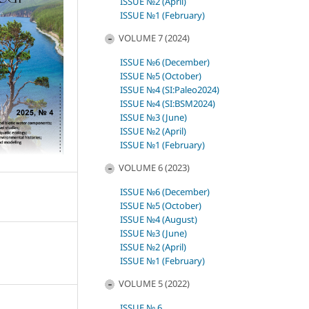
ISSUE №2 (April)
ISSUE №1 (February)
VOLUME 7 (2024)
ISSUE №6 (December)
ISSUE №5 (October)
ISSUE №4 (SI:Paleo2024)
ISSUE №4 (SI:BSM2024)
ISSUE №3 (June)
ISSUE №2 (April)
ISSUE №1 (February)
VOLUME 6 (2023)
ISSUE №6 (December)
ISSUE №5 (October)
ISSUE №4 (August)
ISSUE №3 (June)
ISSUE №2 (April)
ISSUE №1 (February)
VOLUME 5 (2022)
ISSUE № 6