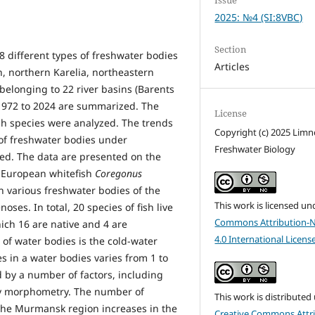
2025: №4 (SI:8VBC)
Section
28 different types of freshwater bodies
Articles
 northern Karelia, northeastern
belonging to 22 river basins (Barents
 1972 to 2024 are summarized. The
License
sh species were analyzed. The trends
Copyright (c) 2025 Lim
 of freshwater bodies under
Freshwater Biology
ed. The data are presented on the
he European whitefish
Coregonus
n various freshwater bodies of the
This work is licensed un
oses. In total, 20 species of fish live
Commons Attribution-
hich 16 are native and 4 are
4.0 International Licens
 of water bodies is the cold-water
s in a water bodies varies from 1 to
d by a number of factors, including
dy morphometry. The number of
This work is distributed
 the Murmansk region increases in the
Creative Commons Attri