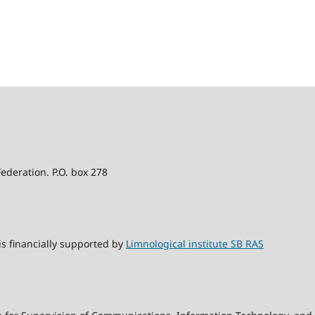
Federation. P.O. box 278
s financially supported by
Limnological institute SB RAS