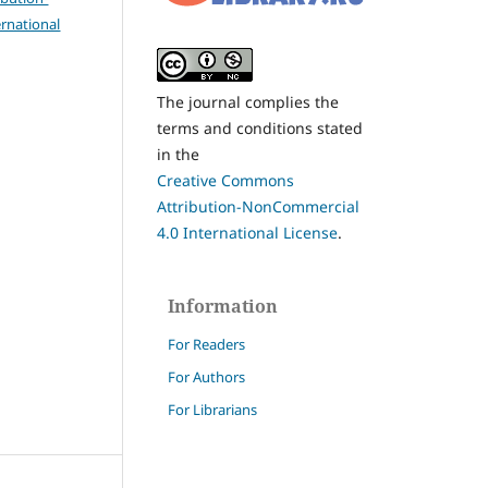
rnational
The journal complies the
terms and conditions stated
in the
Creative Commons
Attribution-NonCommercial
4.0 International License
.
Information
For Readers
For Authors
For Librarians