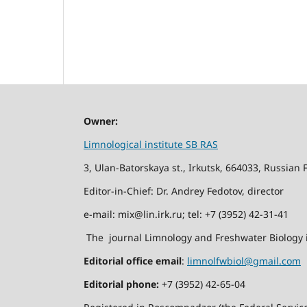
Owner:
Limnological institute SB RAS
3, Ulan-Batorskaya st., Irkutsk, 664033, Russian 
Editor-in-Chief: Dr. Andrey Fedotov, director
e-mail: mix@lin.irk.ru; tel: +7 (3952) 42-31-41
The journal Limnology and Freshwater Biology i
Editorial office email
:
limnolfwbiol@gmail.com
Editorial phone:
+7 (3952) 42-65-04