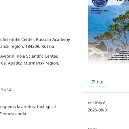
la Scientific Center, Russian Academy
ansk region, 184209, Russia
vrorin, Kola Scientific Center,
8a, Apatity, Murmansk region,
PDF
-4-312
Published
regonus lavaretus, biological
2025-08-31
, Fennoscandia
Issue