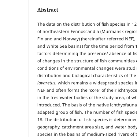
Abstract
The data on the distribution of fish species in 1
of northeastern Fennoscandia (Murmansk region,
Finland and Norway) (hereinafter referred NEF), 
and White Sea basins) for the time period from
factors determining the presence/ absence of fi
of changes in the structure of fish communities
conditions of environmental changes were studi
distribution and biological characteristics of t
lavaretus
, which remains a widespread species i
NEF and often forms the “core” of their ichthyocen
in the freshwater bodies of the study area, of w
introduced. The basis of the native ichthyofauna
adapted group of fish. The number of fish specie
18. The distribution of fish species is determine
geography, catchment area size, and water bo
species in the basins of medium-sized rivers of