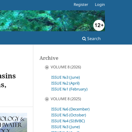
Register
Login
Search
Archive
VOLUME 8 (2026)
asins
ISSUE №3 (June)
s,
ISSUE №2 (April)
ISSUE №1 (February)
VOLUME 8 (2025)
ISSUE №6 (December)
ISSUE №5 (October)
ISSUE №4 (SI:8VBC)
ISSUE №3 (June)