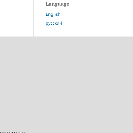
Language
English
русский