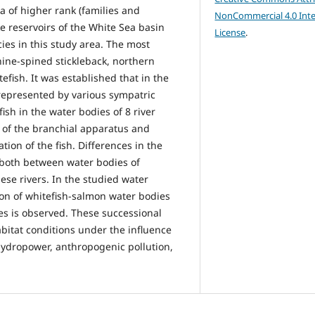
a of higher rank (families and
NonCommercial 4.0 Inte
e reservoirs of the White Sea basin
License
.
cies in this study area. The most
ine-spined stickleback, northern
fish. It was established that in the
represented by various sympatric
sh in the water bodies of 8 river
re of the branchial apparatus and
tion of the fish. Differences in the
 both between water bodies of
hese rivers. In the studied water
ion of whitefish-salmon water bodies
es is observed. These successional
bitat conditions under the influence
 hydropower, anthropogenic pollution,