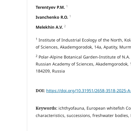
1
Terentyev P.M.
1
Ivanchenko R.O.
2
Melekhin A.V.
1
Institute of Industrial Ecology of the North, Ko
of Sciences, Akademgorodok, 14a, Apatity, Murm
2
Polar-Alpine Botanical Garden-Institute of N.A. A
Russian Academy of Sciences, Akademgorodok, 1
184209, Russia
DOI:
https://doi.org/10.31951/2658-3518-2025-A
Keywords:
ichthyofauna, European whitefish Co
characteristics, successions, freshwater bodies