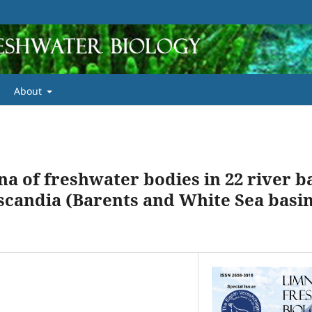
About
na of freshwater bodies in 22 river b
scandia (Barents and White Sea basin