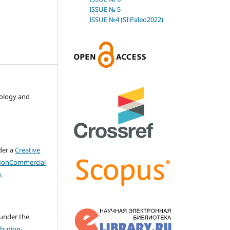
ISSUE № 5
ISSUE №4 (SI:Paleo2022)
nology and
der a
Creative
NonCommercial
e
.
 under the
bution-