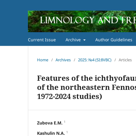
Current Issue
Archive
Author Guidelines
Home
/
Archives
/
2025: №4 (SI:8VBC)
/
Articles
Features of the ichthyofau
of the northeastern Fenno
1972-2024 studies)
1
Zubova E.M.
1
Kashulin N.A.