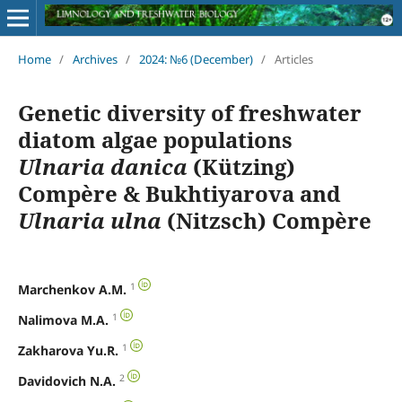
Home
/
Archives
/
2024: №6 (December)
/
Articles
Genetic diversity of freshwater
diatom algae populations
Ulnaria danica
(Kützing)
Compère & Bukhtiyarova and
Ulnaria ulna
(Nitzsch) Compère
1
Marchenkov A.M.
1
Nalimova M.A.
1
Zakharova Yu.R.
2
Davidovich N.A.