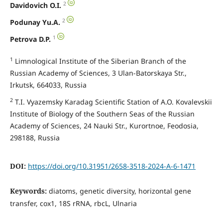
2
Davidovich O.I.
2
Podunay Yu.A.
1
Petrova D.P.
1
Limnological Institute of the Siberian Branch of the
Russian Academy of Sciences, 3 Ulan-Batorskaya Str.,
Irkutsk, 664033, Russia
2
T.I. Vyazemsky Karadag Scientific Station of A.O. Kovalevskii
Institute of Biology of the Southern Seas of the Russian
Academy of Sciences, 24 Nauki Str., Kurortnoe, Feodosia,
298188, Russia
DOI:
https://doi.org/10.31951/2658-3518-2024-A-6-1471
Keywords:
diatoms, genetic diversity, horizontal gene
transfer, cox1, 18S rRNA, rbcL, Ulnaria