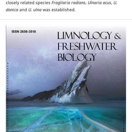
closely related species
Fragilaria radians
,
Ulnaria acus
,
U.
danica
and
U. ulna
was established.