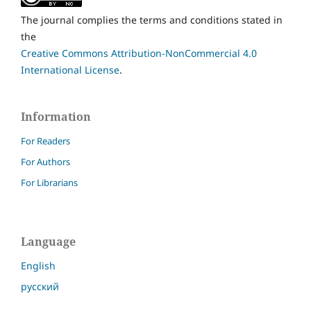
The journal complies the terms and conditions stated in
the
Creative Commons Attribution-NonCommercial 4.0
International License
.
Information
For Readers
For Authors
For Librarians
Language
English
русский