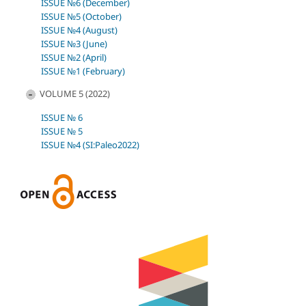
ISSUE №6 (December)
ISSUE №5 (October)
ISSUE №4 (August)
ISSUE №3 (June)
ISSUE №2 (April)
ISSUE №1 (February)
VOLUME 5 (2022)
ISSUE № 6
ISSUE № 5
ISSUE №4 (SI:Paleo2022)