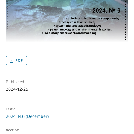
PDF
Published
2024-12-25
Issue
2024: №6 (December)
Section