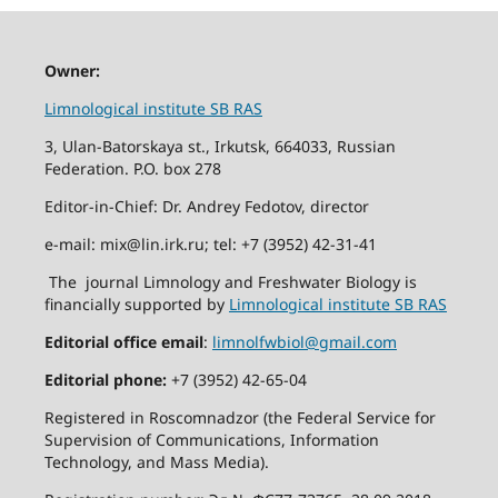
Owner:
Limnological institute SB RAS
3, Ulan-Batorskaya st., Irkutsk, 664033, Russian
Federation. P.O. box 278
Editor-in-Chief: Dr. Andrey Fedotov, director
e-mail: mix@lin.irk.ru; tel: +7 (3952) 42-31-41
The journal Limnology and Freshwater Biology is
financially supported by
Limnological institute SB RAS
Editorial office email
:
limnolfwbiol@gmail.com
Editorial phone:
+7 (3952) 42-65-04
Registered in Roscomnadzor (the Federal Service for
Supervision of Communications, Information
Technology, and Mass Media).