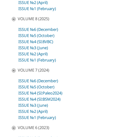
ISSUE №2 (April)
ISSUE №1 (February)
VOLUME 8 (2025)
ISSUE №6 (December)
ISSUE №5 (October)
ISSUE №4 (SI:8VBC)
ISSUE №3 (June)
ISSUE №2 (April)
ISSUE №1 (February)
VOLUME 7 (2024)
ISSUE №6 (December)
ISSUE №5 (October)
ISSUE №4 (SI:Paleo2024)
ISSUE №4 (SI:BSM2024)
ISSUE №3 (June)
ISSUE №2 (April)
ISSUE №1 (February)
VOLUME 6 (2023)