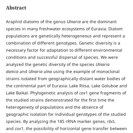
Abstract
Araphid diatoms of the genus
Ulnaria
are the dominant
species in many freshwater ecosystems of Eurasia. Diatom
populations are genetically heterogeneous and represent a
combination of different genotypes. Genetic diversity is a
necessary factor for adaptation to different environmental
conditions and successful dispersal of species. We were
analyzed the genetic diversity of the species
Ulnaria
danica
and
Ulnaria ulna
using the example of monoclonal
strains isolated from geographically distant water bodies of
the continental part of Eurasia: Lake Ritsa, Lake Goluboe and
Lake Baikal. Phylogenetic analysis of
cox
1 gene fragments of
the studied strains demonstrated for the first time the
heterogeneity of populations and the absence of
geographic isolation for individual genotypes of the studied
species. By analyzing the 18S rRNA marker genes,
rbc
L
and
cox
1, the possibility of horizontal gene transfer between