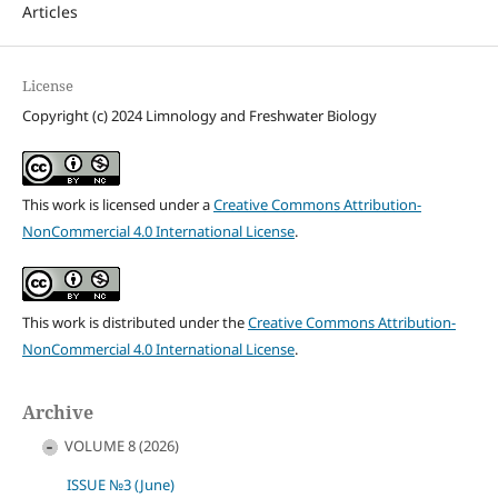
Articles
License
Copyright (c) 2024 Limnology and Freshwater Biology
This work is licensed under a
Creative Commons Attribution-
NonCommercial 4.0 International License
.
This work is distributed under the
Creative Commons Attribution-
NonCommercial 4.0 International License
.
Archive
VOLUME 8 (2026)
ISSUE №3 (June)