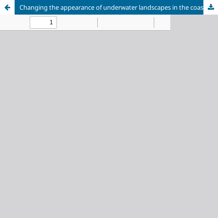
Changing the appearance of underwater landscapes in the coastal zone of a large freshwater body under the influence of trout farming activities: a case study of Mustalakhti Bay, Lake Ladoga