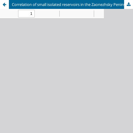
Correlation of small isolated reservoirs in the Zaonezhsky Peninsula area with the Onega Ice Lake level changes