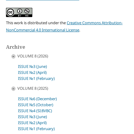
This work is distributed under the
Creative Commons Attribution-
NonCommercial 4.0 International License
.
Archive
VOLUME 8 (2026)
ISSUE №3 (June)
ISSUE №2 (April)
ISSUE №1 (February)
VOLUME 8 (2025)
ISSUE №6 (December)
ISSUE №5 (October)
ISSUE №4 (SI:8VBC)
ISSUE №3 (June)
ISSUE №2 (April)
ISSUE №1 (February)