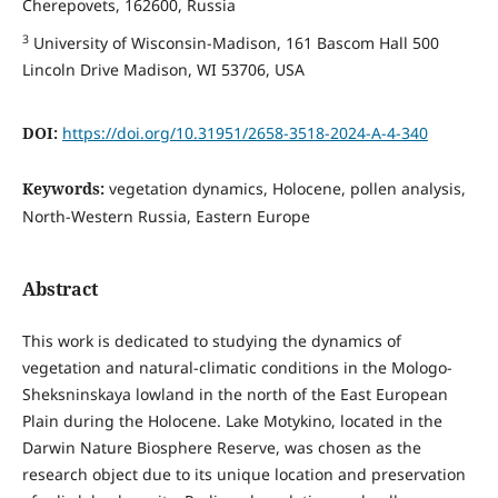
Cherepovets, 162600, Russia
3
University of Wisconsin-Madison, 161 Bascom Hall 500
Lincoln Drive Madison, WI 53706, USA
DOI:
https://doi.org/10.31951/2658-3518-2024-A-4-340
Keywords:
vegetation dynamics, Holocene, pollen analysis,
North-Western Russia, Eastern Europe
Abstract
This work is dedicated to studying the dynamics of
vegetation and natural-climatic conditions in the Mologo-
Sheksninskaya lowland in the north of the East European
Plain during the Holocene. Lake Motykino, located in the
Darwin Nature Biosphere Reserve, was chosen as the
research object due to its unique location and preservation