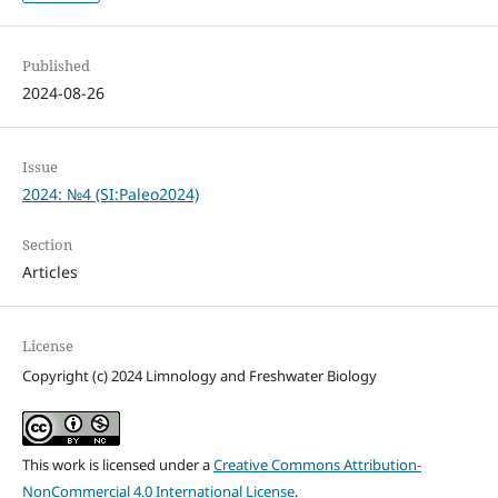
Published
2024-08-26
Issue
2024: №4 (SI:Paleo2024)
Section
Articles
License
Copyright (c) 2024 Limnology and Freshwater Biology
This work is licensed under a
Creative Commons Attribution-
NonCommercial 4.0 International License
.