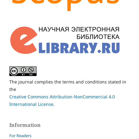
The journal complies the terms and conditions stated in
the
Creative Commons Attribution-NonCommercial 4.0
International License
.
Information
For Readers