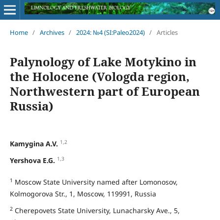
Home
/
Archives
/
2024: №4 (SI:Paleo2024)
/
Articles
Palynology of Lake Motykino in
the Holocene (Vologda region,
Northwestern part of European
Russia)
1,2
Kamygina A.V.
1,3
Yershova E.G.
1
Moscow State University named after Lomonosov,
Kolmogorova Str., 1, Moscow, 119991, Russia
2
Cherepovets State University, Lunacharsky Ave., 5,