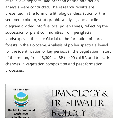
of relic lake deposits. Radiocarbon dating and pollen
analysis were conducted. The research results are
presented in the form of a lithological description of the
sediment column, stratigraphic analysis, and a pollen
diagram divided into five local pollen zones, reflecting the
succession of plant communities from periglacial
landscapes in the Late Glacial to the formation of boreal
forests in the Holocene. Analysis of pollen spectra allowed
for the identification of key periods in the vegetation history
of the region, from 13,300 cal BP to 400 cal BP, and to track
changes in vegetation composition and peat formation
processes.