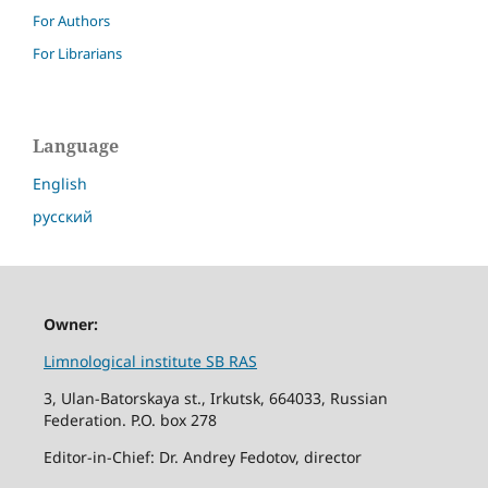
For Authors
For Librarians
Language
English
русский
Owner:
Limnological institute SB RAS
3, Ulan-Batorskaya st., Irkutsk, 664033, Russian
Federation. P.O. box 278
Editor-in-Chief: Dr. Andrey Fedotov, director