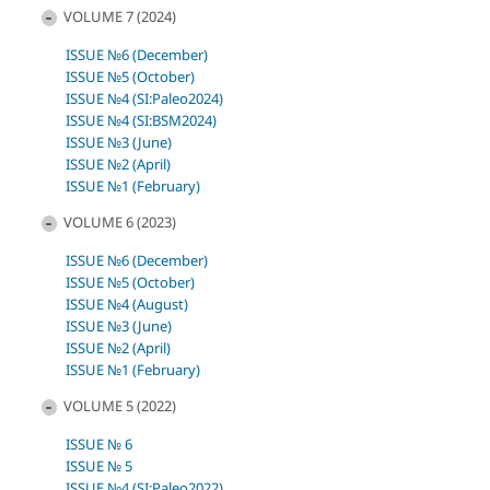
VOLUME 7 (2024)
ISSUE №6 (December)
ISSUE №5 (October)
ISSUE №4 (SI:Paleo2024)
ISSUE №4 (SI:BSM2024)
ISSUE №3 (June)
ISSUE №2 (April)
ISSUE №1 (February)
VOLUME 6 (2023)
ISSUE №6 (December)
ISSUE №5 (October)
ISSUE №4 (August)
ISSUE №3 (June)
ISSUE №2 (April)
ISSUE №1 (February)
VOLUME 5 (2022)
ISSUE № 6
ISSUE № 5
ISSUE №4 (SI:Paleo2022)