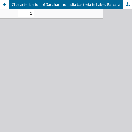
Characterization of Saccharimonadia bacteria in Lakes Baikal and Khubsugul: taxonomic and functional diversity