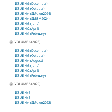
ISSUE №6 (December)
ISSUE №5 (October)
ISSUE №4 (SI:Paleo2024)
ISSUE №4 (SI:BSM2024)
ISSUE №3 (June)
ISSUE №2 (April)
ISSUE №1 (February)
VOLUME 6 (2023)
ISSUE №6 (December)
ISSUE №5 (October)
ISSUE №4 (August)
ISSUE №3 (June)
ISSUE №2 (April)
ISSUE №1 (February)
VOLUME 5 (2022)
ISSUE № 6
ISSUE № 5
ISSUE №4 (SI:Paleo2022)