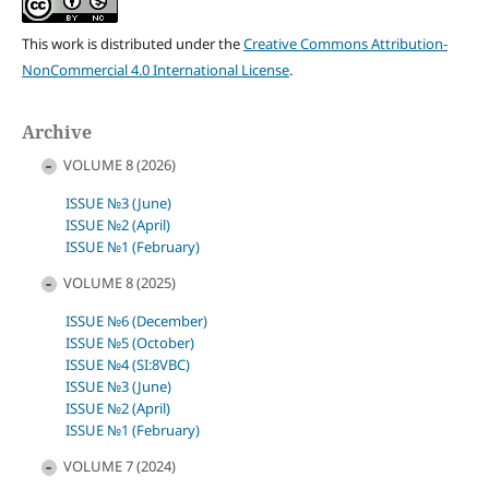
This work is distributed under the
Creative Commons Attribution-
NonCommercial 4.0 International License
.
Archive
VOLUME 8 (2026)
ISSUE №3 (June)
ISSUE №2 (April)
ISSUE №1 (February)
VOLUME 8 (2025)
ISSUE №6 (December)
ISSUE №5 (October)
ISSUE №4 (SI:8VBC)
ISSUE №3 (June)
ISSUE №2 (April)
ISSUE №1 (February)
VOLUME 7 (2024)