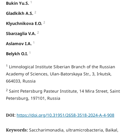
1
Bukin Yu.S.
2
Gladkikh A.S.
2
Klyuchnikova E.O.
2
Sbarzaglia V.A.
1
Aslamov I.A.
1
Belykh O.I.
1
Limnological Institute Siberian Branch of the Russian
Academy of Sciences, Ulan-Batorskaya Str., 3, Irkutsk,
664033, Russia
2
Saint Petersburg Pasteur Institute, 14 Mira Street, Saint
Petersburg, 197101, Russia
DOI:
https://doi.org/10.31951/2658-3518-2024-A-4-908
Keywords:
Saccharimonadia, ultramicrobacteria, Baikal,