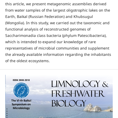
this article, we present metagenomic assemblies derived
from water samples of the largest oligotrophic lakes on the
Earth, Baikal (Russian Federation) and Khubsugul
(Mongolia). In this study, we carried out the taxonomic and
functional analysis of reconstructed genomes of
Saccharimonadia class bacteria (phylum Patescibacteria),
which is intended to expand our knowledge of rare
representatives of microbial communities and supplement
the already available information regarding the inhabitants
of the oldest ecosystems.