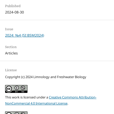
Published
2024-08-30
Issue
2024: №4 (SI:BSM2024)
Section
Articles
License
Copyright (c) 2024 Limnology and Freshwater Biology
This work is licensed under a
Creative Commons Attribution-
NonCommercial 4.0 International License
.