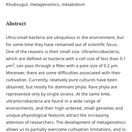
Khubsugul, metagenomics, metabolism
Abstract
Ultra-small bacteria are ubiquitous in the environment, but
for some time they have remained out of scientific focus.
One of the reasons is their small size. Ultramicrobacteria,
which are defined as bacteria with a cell size of less than 0.1
3
µm
, can pass through a filter with a pore size of 0.2 µm.
Moreover, there are some difficulties associated with their
cultivation. Currently, relatively pure cultures have been
obtained, but mostly for dominant phyla. Rare phyla are
represented only by single strains. At the same time,
ultramicrobacteria are found in a wide range of
environments, and their high-ordered, small genomes and
unique physiological features attract the increasing
attention of researchers. The development of metagenomics
allows us to partially overcome cultivation limitations, and in