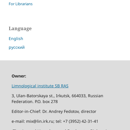
For Librarians
Language
English
русский
Owner:
Limnological institute SB RAS
3, Ulan-Batorskaya st., Irkutsk, 664033, Russian
Federation. P.O. box 278
Editor-in-Chief: Dr. Andrey Fedotov, director
e-mail: mix@lin.irk.ru; tel: +7 (3952) 42-31-41