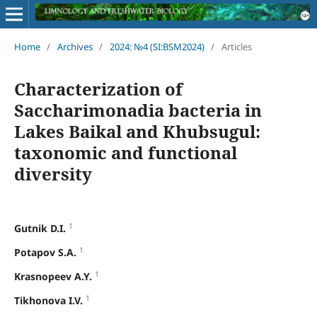
Home
/
Archives
/
2024: №4 (SI:BSM2024)
/
Articles
Characterization of
Saccharimonadia bacteria in
Lakes Baikal and Khubsugul:
taxonomic and functional
diversity
1
Gutnik D.I.
1
Potapov S.A.
1
Krasnopeev A.Y.
1
Tikhonova I.V.