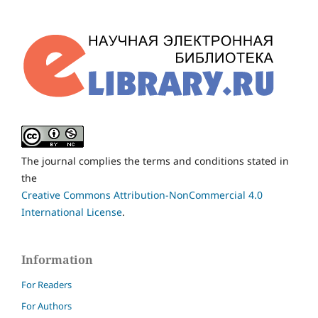
The journal complies the terms and conditions stated in
the
Creative Commons Attribution-NonCommercial 4.0
International License
.
Information
For Readers
For Authors