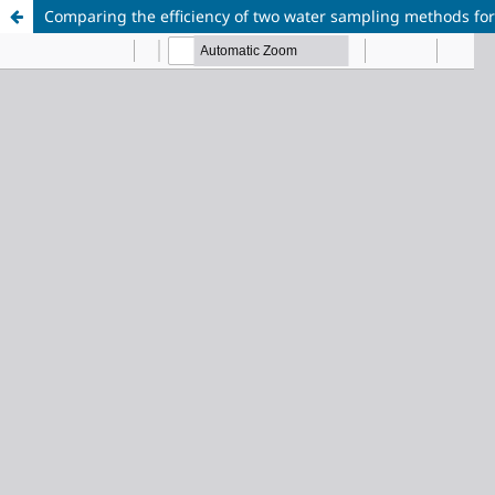
Comparing the efficiency of two water sampling methods for 