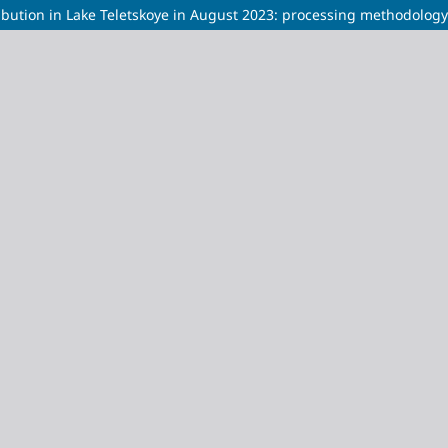
stribution in Lake Teletskoye in August 2023: processing methodolog