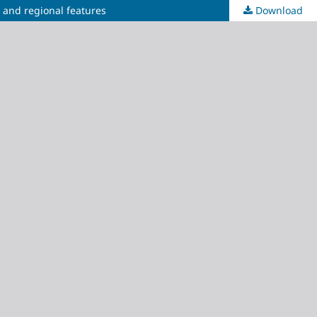
y and regional features
Download