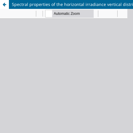
Spectral properties of the horizontal irradiance vertical di