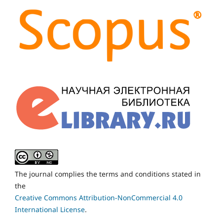
The journal complies the terms and conditions stated in
the
Creative Commons Attribution-NonCommercial 4.0
International License
.