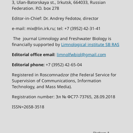
3, Ulan-Batorskaya st., Irkutsk, 664033, Russian
Federation. P.O. box 278
Editor-in-Chief: Dr. Andrey Fedotov, director
e-mail: mix@lin.irk.ru; tel: +7 (3952) 42-31-41
The journal Limnology and Freshwater Biology is
financially supported by
Limnological institute SB RAS
Editorial office email
:
limnolfwbiol@gmail.com
Editorial phone:
+7 (3952) 42-65-04
Registered in Roscomnadzor (the Federal Service for
Supervision of Communications, Information
Technology, and Mass Media).
Registration number: Эл № ФС77-73765, 28.09.2018
ISSN=2658-3518