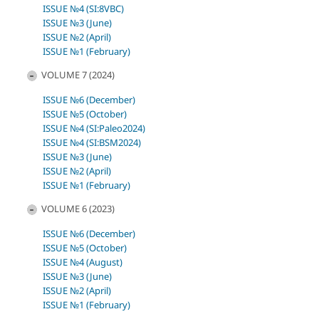
ISSUE №4 (SI:8VBC)
ISSUE №3 (June)
ISSUE №2 (April)
ISSUE №1 (February)
VOLUME 7 (2024)
ISSUE №6 (December)
ISSUE №5 (October)
ISSUE №4 (SI:Paleo2024)
ISSUE №4 (SI:BSM2024)
ISSUE №3 (June)
ISSUE №2 (April)
ISSUE №1 (February)
VOLUME 6 (2023)
ISSUE №6 (December)
ISSUE №5 (October)
ISSUE №4 (August)
ISSUE №3 (June)
ISSUE №2 (April)
ISSUE №1 (February)