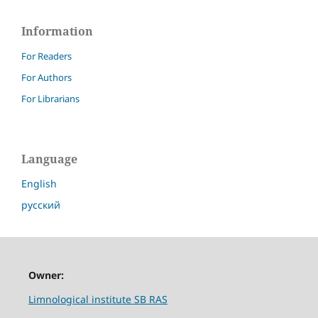
Information
For Readers
For Authors
For Librarians
Language
English
русский
Owner:
Limnological institute SB RAS