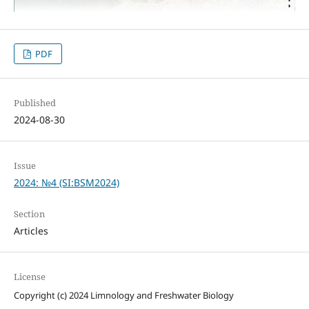
PDF
Published
2024-08-30
Issue
2024: №4 (SI:BSM2024)
Section
Articles
License
Copyright (c) 2024 Limnology and Freshwater Biology