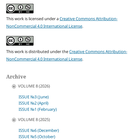
This work is licensed under a
Creative Commons Attribution-
NonCommercial 4.0 International License
.
This work is distributed under the
Creative Commons Attribution-
NonCommercial 4.0 International License
.
Archive
VOLUME 8 (2026)
ISSUE №3 (June)
ISSUE №2 (April)
ISSUE №1 (February)
VOLUME 8 (2025)
ISSUE №6 (December)
ISSUE №5 (October)