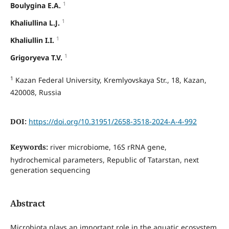
1
Boulygina E.A.
1
Khaliullina L.J.
1
Khaliullin I.I.
1
Grigoryeva T.V.
1
Kazan Federal University, Kremlyovskaya Str., 18, Kazan,
420008, Russia
DOI:
https://doi.org/10.31951/2658-3518-2024-A-4-992
Keywords:
river microbiome, 16S rRNA gene,
hydrochemical parameters, Republic of Tatarstan, next
generation sequencing
Abstract
Microbiota plays an important role in the aquatic ecosystem,