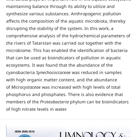
maintaining balance through its ability to utilize and
synthesize various substances. Anthropogenic pollution
affects the composition of the aquatic microbiota, thereby
disrupting the stability of the system. In this work, a
comprehensive analysis of the hydrochemical parameters of
the rivers of Tatarstan was carried out together with the
microbiome. This has enabled the identification of bacteria
that can be used as bioindicators of pollution in aquatic
ecosystems. It was found that the abundance of the
cyanobacteria
Synechococcaceae
was reduced in samples
with high organic matter content, and the abundance
of
Microcystaceae
was increased with high levels of total
phosphorus and phosphates. There is also evidence that
members of the
Proteobacteria
phylum can be bioindicators
of high nitrate levels in water.