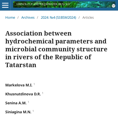
Home
/
Archives
/
2024: №4 (SI:BSM2024)
/
Articles
Association between
hydrochemical parameters and
microbial community structure
in rivers of the Republic of
Tatarstan
1
Markelova M.I.
1
Khusnutdinova D.R.
1
Senina A.M.
1
Siniagina M.N.