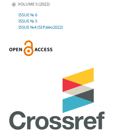
VOLUME 5 (2022)
ISSUE № 6
ISSUE № 5
ISSUE №4 (SI:Paleo2022)