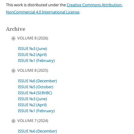
This work is distributed under the
Creative Commons Attribution-
NonCommercial 4.0 International License
.
Archive
VOLUME 8 (2026)
ISSUE №3 (June)
ISSUE №2 (April)
ISSUE №1 (February)
VOLUME 8 (2025)
ISSUE №6 (December)
ISSUE №5 (October)
ISSUE №4 (SI:8VBC)
ISSUE №3 (June)
ISSUE №2 (April)
ISSUE №1 (February)
VOLUME 7 (2024)
ISSUE №6 (December)