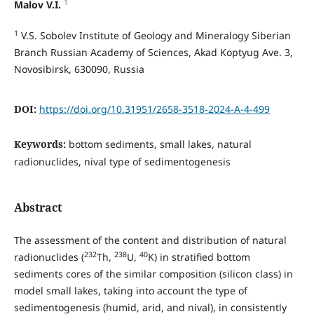
1
Malov V.I.
1
V.S. Sobolev Institute of Geology and Mineralogy Siberian
Branch Russian Academy of Sciences, Akad Koptyug Ave. 3,
Novosibirsk, 630090, Russia
DOI:
https://doi.org/10.31951/2658-3518-2024-A-4-499
Keywords:
bottom sediments, small lakes, natural
radionuclides, nival type of sedimentogenesis
Abstract
The assessment of the content and distribution of natural
232
238
40
radionuclides (
Th,
U,
K) in stratified bottom
sediments cores of the similar composition (silicon class) in
model small lakes, taking into account the type of
sedimentogenesis (humid, arid, and nival), in consistently