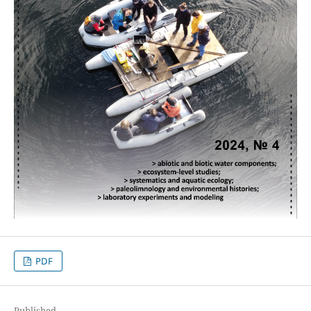
PDF
Published