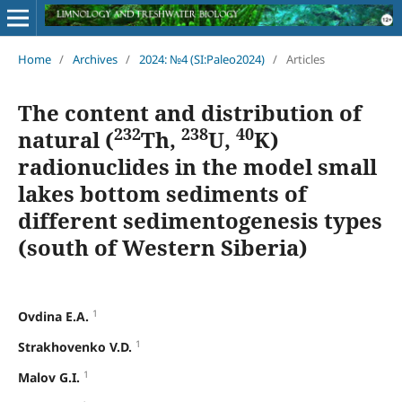
Home
/
Archives
/
2024: №4 (SI:Paleo2024)
/
Articles
The content and distribution of
232
238
40
natural (
Th,
U,
K)
radionuclides in the model small
lakes bottom sediments of
different sedimentogenesis types
(south of Western Siberia)
1
Ovdina E.A.
1
Strakhovenko V.D.
1
Malov G.I.