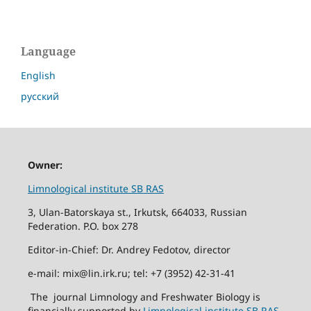
Language
English
русский
Owner:
Limnological institute SB RAS
3, Ulan-Batorskaya st., Irkutsk, 664033, Russian
Federation. P.O. box 278
Editor-in-Chief: Dr. Andrey Fedotov, director
e-mail: mix@lin.irk.ru; tel: +7 (3952) 42-31-41
The journal Limnology and Freshwater Biology is
financially supported by
Limnological institute SB RAS