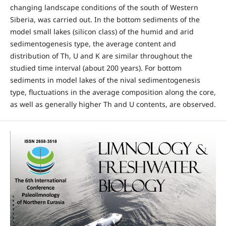
changing landscape conditions of the south of Western
Siberia, was carried out. In the bottom sediments of the
model small lakes (silicon class) of the humid and arid
sedimentogenesis type, the average content and
distribution of Th, U and K are similar throughout the
studied time interval (about 200 years). For bottom
sediments in model lakes of the nival sedimentogenesis
type, fluctuations in the average composition along the core,
as well as generally higher Th and U contents, are observed.