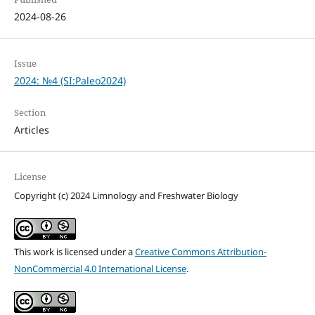
2024-08-26
Issue
2024: №4 (SI:Paleo2024)
Section
Articles
License
Copyright (c) 2024 Limnology and Freshwater Biology
This work is licensed under a
Creative Commons Attribution-
NonCommercial 4.0 International License
.