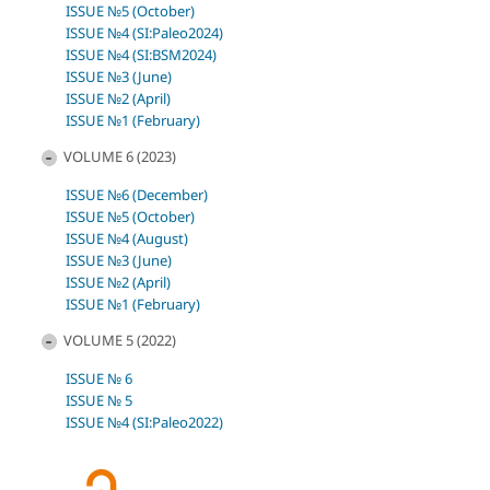
ISSUE №5 (October)
ISSUE №4 (SI:Paleo2024)
ISSUE №4 (SI:BSM2024)
ISSUE №3 (June)
ISSUE №2 (April)
ISSUE №1 (February)
VOLUME 6 (2023)
ISSUE №6 (December)
ISSUE №5 (October)
ISSUE №4 (August)
ISSUE №3 (June)
ISSUE №2 (April)
ISSUE №1 (February)
VOLUME 5 (2022)
ISSUE № 6
ISSUE № 5
ISSUE №4 (SI:Paleo2022)