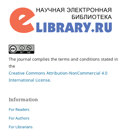
The journal complies the terms and conditions stated in
the
Creative Commons Attribution-NonCommercial 4.0
International License
.
Information
For Readers
For Authors
For Librarians