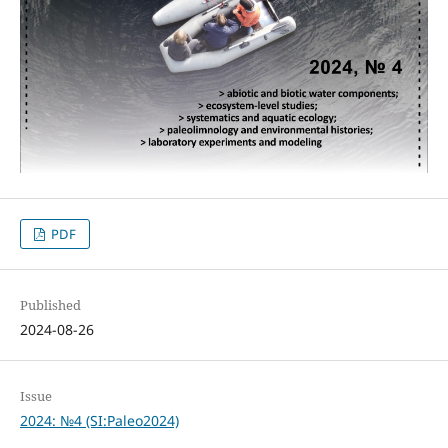
PDF
Published
2024-08-26
Issue
2024: №4 (SI:Paleo2024)