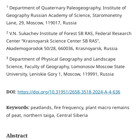
1
Department of Quaternary Paleogeography, Institute of
Geography Russian Academy of Science, Staromonetny
Lane, 29, Moscow, 119017, Russia
2
V.N. Sukachev Institute of Forest SB RAS, Federal Research
Center “Krasnoyarsk Science Center SB RAS”,
Akademogorodok 50/28, 660036, Krasnoyarsk, Russia
3
Department of Physical Geography and Landscape
Science, Faculty of Geography, Lomonosov Moscow State
University, Leniskie Gory 1, Moscow, 119991, Russia
DOI:
https://doi.org/10.31951/2658-3518-2024-A-4-636
Keywords:
peatlands, fire frequency, plant macro remains
of peat, northern taiga, Central Siberia
Abstract