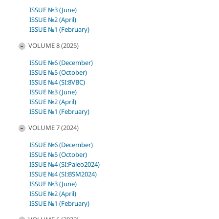
ISSUE №3 (June)
ISSUE №2 (April)
ISSUE №1 (February)
VOLUME 8 (2025)
ISSUE №6 (December)
ISSUE №5 (October)
ISSUE №4 (SI:8VBC)
ISSUE №3 (June)
ISSUE №2 (April)
ISSUE №1 (February)
VOLUME 7 (2024)
ISSUE №6 (December)
ISSUE №5 (October)
ISSUE №4 (SI:Paleo2024)
ISSUE №4 (SI:BSM2024)
ISSUE №3 (June)
ISSUE №2 (April)
ISSUE №1 (February)