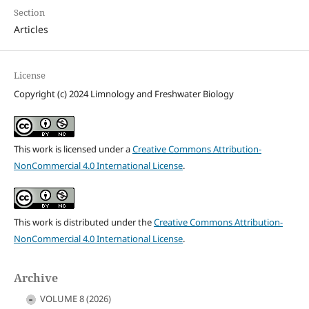
Section
Articles
License
Copyright (c) 2024 Limnology and Freshwater Biology
This work is licensed under a
Creative Commons Attribution-
NonCommercial 4.0 International License
.
This work is distributed under the
Creative Commons Attribution-
NonCommercial 4.0 International License
.
Archive
VOLUME 8 (2026)