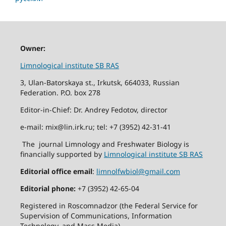
Owner:
Limnological institute SB RAS
3, Ulan-Batorskaya st., Irkutsk, 664033, Russian
Federation. P.O. box 278
Editor-in-Chief: Dr. Andrey Fedotov, director
e-mail: mix@lin.irk.ru; tel: +7 (3952) 42-31-41
The journal Limnology and Freshwater Biology is
financially supported by
Limnological institute SB RAS
Editorial office email
:
limnolfwbiol@gmail.com
Editorial phone:
+7 (3952) 42-65-04
Registered in Roscomnadzor (the Federal Service for
Supervision of Communications, Information
Technology, and Mass Media).