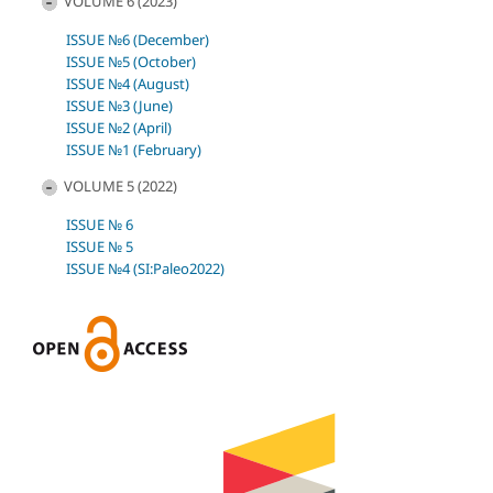
VOLUME 6 (2023)
ISSUE №6 (December)
ISSUE №5 (October)
ISSUE №4 (August)
ISSUE №3 (June)
ISSUE №2 (April)
ISSUE №1 (February)
VOLUME 5 (2022)
ISSUE № 6
ISSUE № 5
ISSUE №4 (SI:Paleo2022)