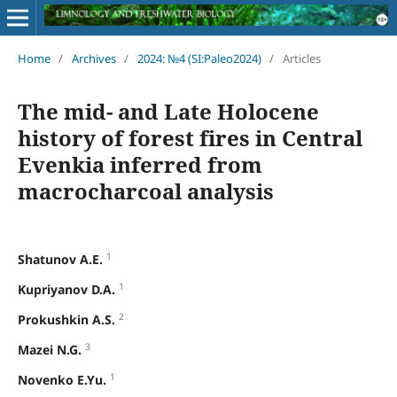
Home
/
Archives
/
2024: №4 (SI:Paleo2024)
/
Articles
The mid- and Late Holocene
history of forest fires in Central
Evenkia inferred from
macrocharcoal analysis
1
Shatunov A.E.
1
Kupriyanov D.A.
2
Prokushkin A.S.
3
Mazei N.G.
1
Novenko E.Yu.