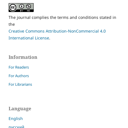
The journal complies the terms and conditions stated in
the
Creative Commons Attribution-NonCommercial 4.0
International License
.
Information
For Readers
For Authors
For Librarians
Language
English
русский