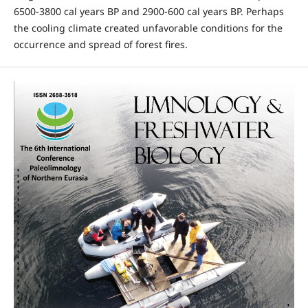
6500-3800 cal years BP and 2900-600 cal years BP. Perhaps
the cooling climate created unfavorable conditions for the
occurrence and spread of forest fires.