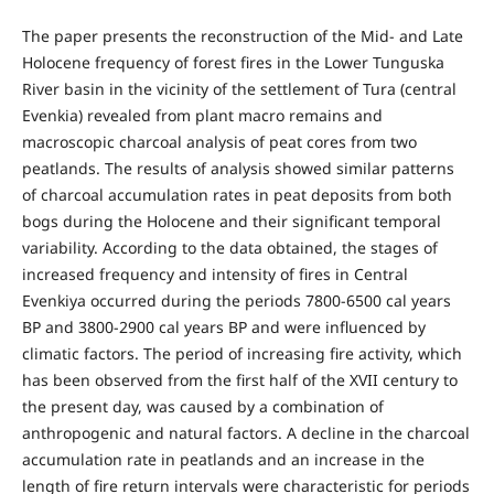
The paper presents the reconstruction of the Mid- and Late
Holocene frequency of forest fires in the Lower Tunguska
River basin in the vicinity of the settlement of Tura (central
Evenkia) revealed from plant macro remains and
macroscopic charcoal analysis of peat cores from two
peatlands. The results of analysis showed similar patterns
of charcoal accumulation rates in peat deposits from both
bogs during the Holocene and their significant temporal
variability. According to the data obtained, the stages of
increased frequency and intensity of fires in Central
Evenkiya occurred during the periods 7800-6500 cal years
BP and 3800-2900 cal years BP and were influenced by
climatic factors. The period of increasing fire activity, which
has been observed from the first half of the XVII century to
the present day, was caused by a combination of
anthropogenic and natural factors. A decline in the charcoal
accumulation rate in peatlands and an increase in the
length of fire return intervals were characteristic for periods