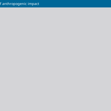
 of anthropogenic impact