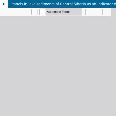
Stanols in lake sediments of Central Siberia as an indicator