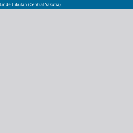
Linde tukulan (Central Yakutia)