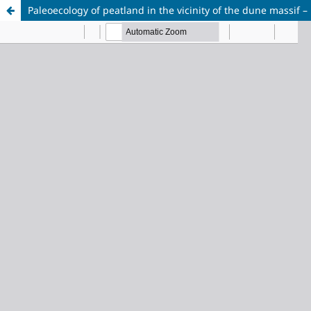
Paleoecology of peatland in the vicinity of the dune massif – 