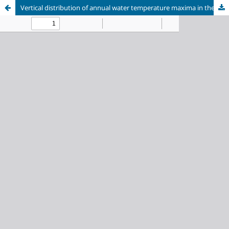
Vertical distribution of annual water temperature maxima in the southern coastal zone of Lake Baikal