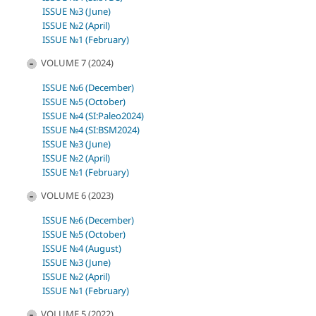
ISSUE №3 (June)
ISSUE №2 (April)
ISSUE №1 (February)
VOLUME 7 (2024)
ISSUE №6 (December)
ISSUE №5 (October)
ISSUE №4 (SI:Paleo2024)
ISSUE №4 (SI:BSM2024)
ISSUE №3 (June)
ISSUE №2 (April)
ISSUE №1 (February)
VOLUME 6 (2023)
ISSUE №6 (December)
ISSUE №5 (October)
ISSUE №4 (August)
ISSUE №3 (June)
ISSUE №2 (April)
ISSUE №1 (February)
VOLUME 5 (2022)