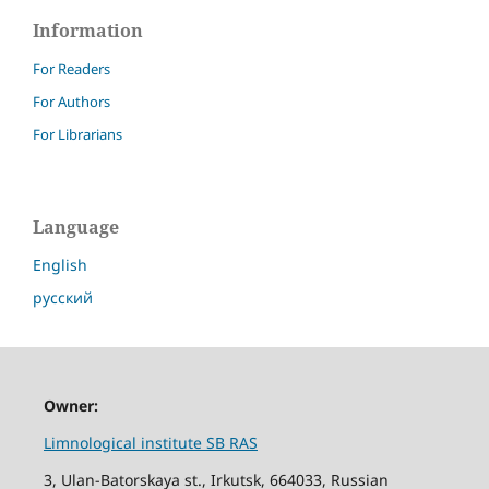
Information
For Readers
For Authors
For Librarians
Language
English
русский
Owner:
Limnological institute SB RAS
3, Ulan-Batorskaya st., Irkutsk, 664033, Russian