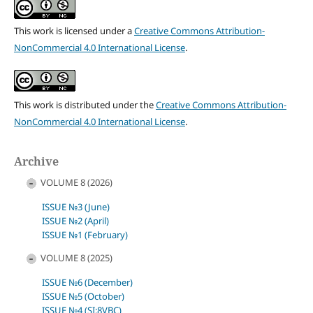
This work is licensed under a
Creative Commons Attribution-
NonCommercial 4.0 International License
.
This work is distributed under the
Creative Commons Attribution-
NonCommercial 4.0 International License
.
Archive
VOLUME 8 (2026)
ISSUE №3 (June)
ISSUE №2 (April)
ISSUE №1 (February)
VOLUME 8 (2025)
ISSUE №6 (December)
ISSUE №5 (October)
ISSUE №4 (SI:8VBC)