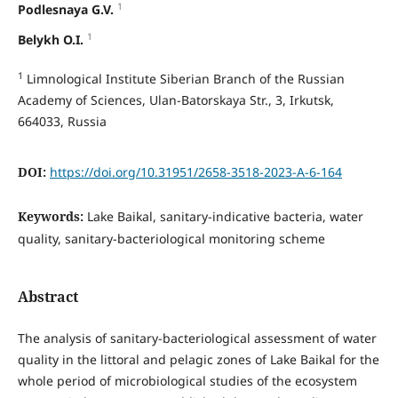
1
Podlesnaya G.V.
1
Belykh O.I.
1
Limnological Institute Siberian Branch of the Russian
Academy of Sciences, Ulan-Batorskaya Str., 3, Irkutsk,
664033, Russia
DOI:
https://doi.org/10.31951/2658-3518-2023-A-6-164
Keywords:
Lake Baikal, sanitary-indicative bacteria, water
quality, sanitary-bacteriological monitoring scheme
Abstract
The analysis of sanitary-bacteriological assessment of water
quality in the littoral and pelagic zones of Lake Baikal for the
whole period of microbiological studies of the ecosystem