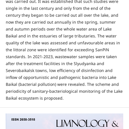
was carried out. It was established that such studies were
single in the last century and only from the end of the
century they began to be carried out all over the lake, and
now they are carried out annually in the spring, summer
and autumn periods over the whole water area of Lake
Baikal and in the estuaries of large tributaries. The water
quality of the lake was assessed and unfavourable areas in
the littoral zone were identified for exceeding SanPiN
standards. In 2021-2023, wastewater samples were taken
after the treatment facilities in the Slyudyanka and
Severobaikalsk towns, low efficiency of disinfection and
inflow of opportunistic and pathogenic bacteria into Lake
Baikal (bacterial pollution) were revealed. The scheme and
periodicity of sanitary-bacteriological monitoring of the Lake
Baikal ecosystem is proposed.