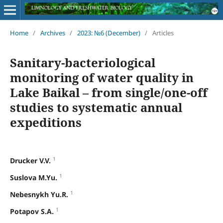
Home
/
Archives
/
2023: №6 (December)
/
Articles
Sanitary-bacteriological
monitoring of water quality in
Lake Baikal – from single/one-off
studies to systematic annual
expeditions
1
Drucker V.V.
1
Suslova M.Yu.
1
Nebesnykh Yu.R.
1
Potapov S.A.