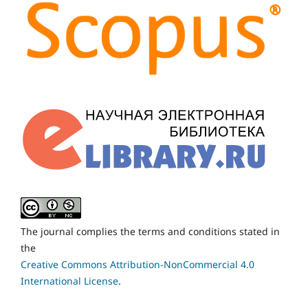
The journal complies the terms and conditions stated in
the
Creative Commons Attribution-NonCommercial 4.0
International License
.