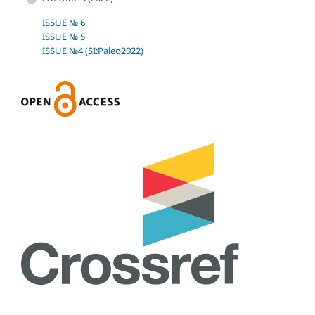
ISSUE № 6
ISSUE № 5
ISSUE №4 (SI:Paleo2022)