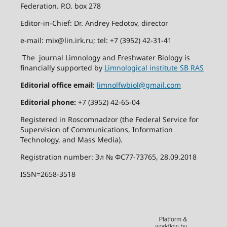
Federation. P.O. box 278
Editor-in-Chief: Dr. Andrey Fedotov, director
e-mail: mix@lin.irk.ru; tel: +7 (3952) 42-31-41
The journal Limnology and Freshwater Biology is
financially supported by
Limnological institute SB RAS
Editorial office email
:
limnolfwbiol@gmail.com
Editorial phone:
+7 (3952) 42-65-04
Registered in Roscomnadzor (the Federal Service for
Supervision of Communications, Information
Technology, and Mass Media).
Registration number: Эл № ФС77-73765, 28.09.2018
ISSN=2658-3518