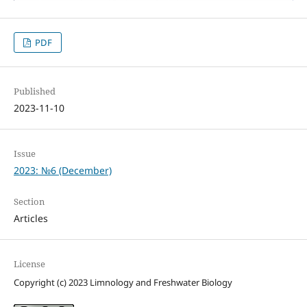
PDF
Published
2023-11-10
Issue
2023: №6 (December)
Section
Articles
License
Copyright (c) 2023 Limnology and Freshwater Biology