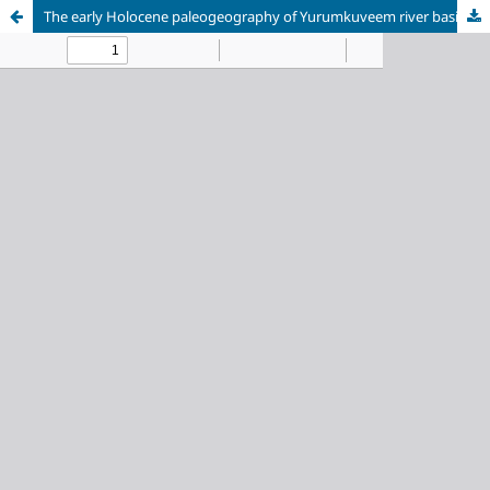
The early Holocene paleogeography of Yurumkuveem river basin (Central Chukotka)