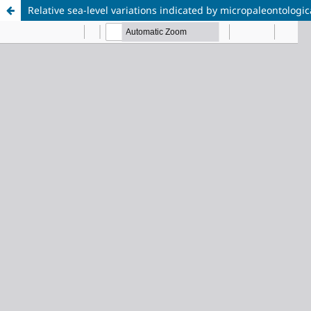
Relative sea-level variations indicated by micropaleontolog