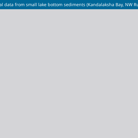
ical data from small lake bottom sediments (Kandalaksha Bay, NW Ru