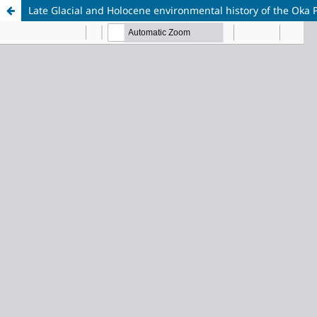
Late Glacial and Holocene environmental history of the Oka P