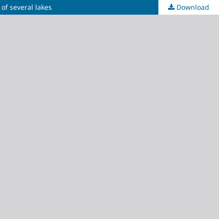
of several lakes
Download