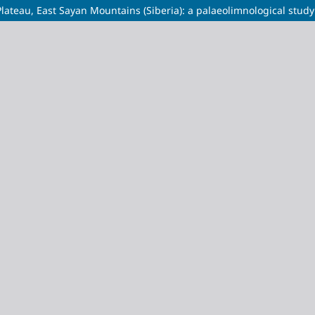
lateau, East Sayan Mountains (Siberia): a palaeolimnological study 