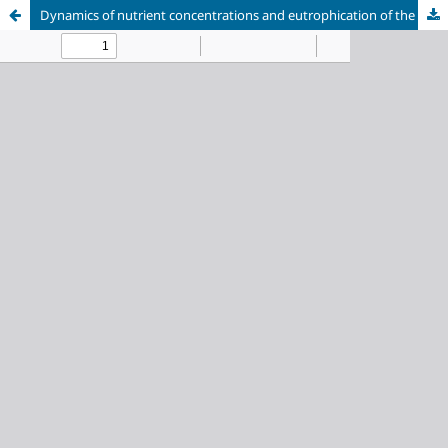
Dynamics of nutrient concentrations and eutrophication of the waters in Barguzin Bay (Lake Baikal)